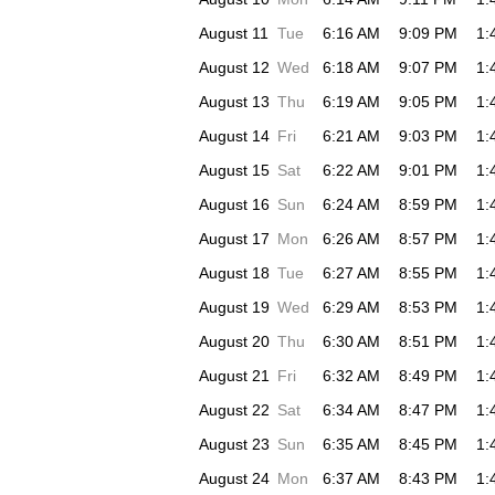
August 11
Tue
6:16 AM
9:09 PM
1:
August 12
Wed
6:18 AM
9:07 PM
1:
August 13
Thu
6:19 AM
9:05 PM
1:
August 14
Fri
6:21 AM
9:03 PM
1:
August 15
Sat
6:22 AM
9:01 PM
1:
August 16
Sun
6:24 AM
8:59 PM
1:
August 17
Mon
6:26 AM
8:57 PM
1:
August 18
Tue
6:27 AM
8:55 PM
1:
August 19
Wed
6:29 AM
8:53 PM
1:
August 20
Thu
6:30 AM
8:51 PM
1:
August 21
Fri
6:32 AM
8:49 PM
1:
August 22
Sat
6:34 AM
8:47 PM
1:
August 23
Sun
6:35 AM
8:45 PM
1:
August 24
Mon
6:37 AM
8:43 PM
1: