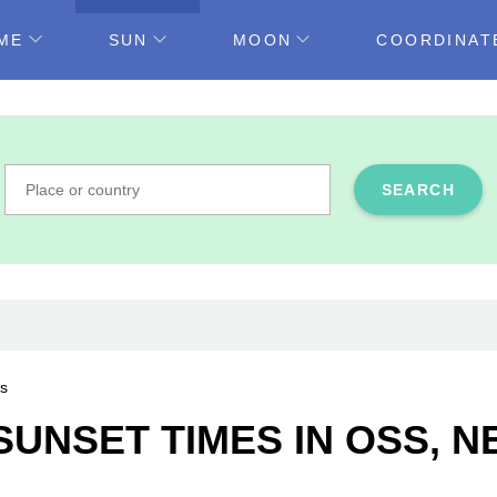
ME
SUN
MOON
COORDINAT
SEARCH
s
SUNSET TIMES IN OSS, 