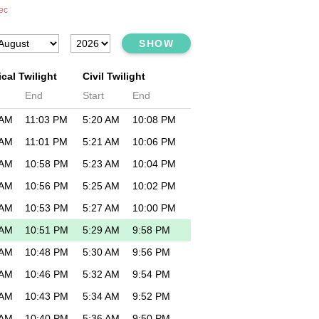
ec
SHOW
cal Twilight
Civil Twilight
End
Start
End
 AM
11:03 PM
5:20 AM
10:08 PM
 AM
11:01 PM
5:21 AM
10:06 PM
 AM
10:58 PM
5:23 AM
10:04 PM
 AM
10:56 PM
5:25 AM
10:02 PM
 AM
10:53 PM
5:27 AM
10:00 PM
 AM
10:51 PM
5:29 AM
9:58 PM
 AM
10:48 PM
5:30 AM
9:56 PM
 AM
10:46 PM
5:32 AM
9:54 PM
 AM
10:43 PM
5:34 AM
9:52 PM
 AM
10:40 PM
5:36 AM
9:50 PM