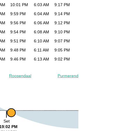
 AM
10:01 PM
6:03 AM
9:17 PM
 AM
9:59 PM
6:04 AM
9:14 PM
 AM
9:56 PM
6:06 AM
9:12 PM
 AM
9:54 PM
6:08 AM
9:10 PM
 AM
9:51 PM
6:10 AM
9:07 PM
 AM
9:48 PM
6:11 AM
9:05 PM
 AM
9:46 PM
6:13 AM
9:02 PM
Roosendaal
Purmerend
Set
19:02 PM