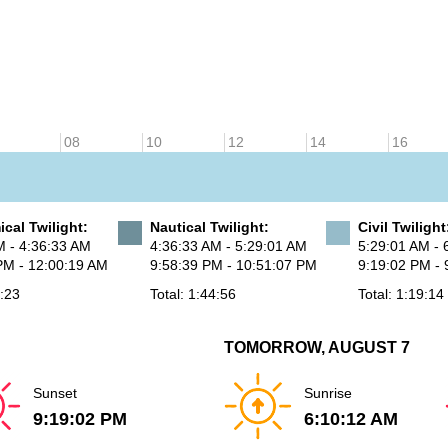
08
10
12
14
16
cal Twilight:
Nautical Twilight:
Civil Twilight
M - 4:36:33 AM
4:36:33 AM - 5:29:01 AM
5:29:01 AM - 
PM - 12:00:19 AM
9:58:39 PM - 10:51:07 PM
9:19:02 PM - 
8:23
Total: 1:44:56
Total: 1:19:14
TOMORROW, AUGUST 7
Sunset
Sunrise
9:19:02 PM
6:10:12 AM