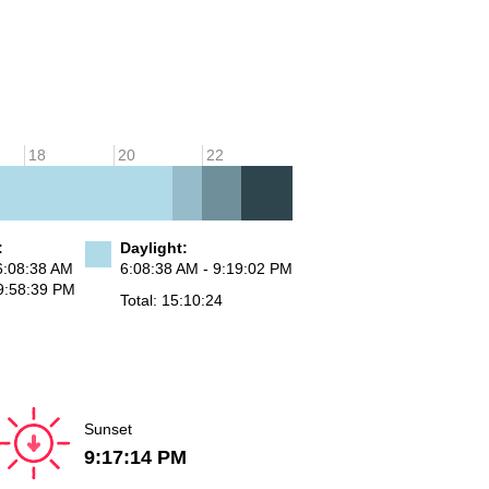
18
20
22
:
Daylight:
6:08:38 AM
6:08:38 AM - 9:19:02 PM
9:58:39 PM
Total: 15:10:24
Sunset
9:17:14 PM