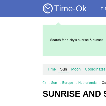
Time-Ok
TI
Search for a city’s sunrise & sunset
Time
Sun
Moon
Coordinates
→
Sun
→
Europe
→
Netherlands
→
Os
SUNRISE AND 