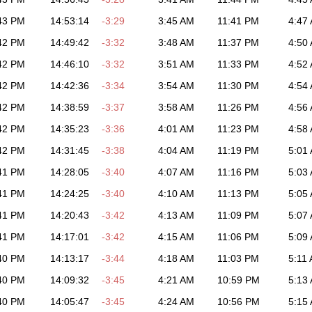
43 PM
14:53:14
-3:29
3:45 AM
11:41 PM
4:47
42 PM
14:49:42
-3:32
3:48 AM
11:37 PM
4:50
42 PM
14:46:10
-3:32
3:51 AM
11:33 PM
4:52
42 PM
14:42:36
-3:34
3:54 AM
11:30 PM
4:54
42 PM
14:38:59
-3:37
3:58 AM
11:26 PM
4:56
42 PM
14:35:23
-3:36
4:01 AM
11:23 PM
4:58
42 PM
14:31:45
-3:38
4:04 AM
11:19 PM
5:01
41 PM
14:28:05
-3:40
4:07 AM
11:16 PM
5:03
41 PM
14:24:25
-3:40
4:10 AM
11:13 PM
5:05
41 PM
14:20:43
-3:42
4:13 AM
11:09 PM
5:07
41 PM
14:17:01
-3:42
4:15 AM
11:06 PM
5:09
40 PM
14:13:17
-3:44
4:18 AM
11:03 PM
5:11
40 PM
14:09:32
-3:45
4:21 AM
10:59 PM
5:13
40 PM
14:05:47
-3:45
4:24 AM
10:56 PM
5:15