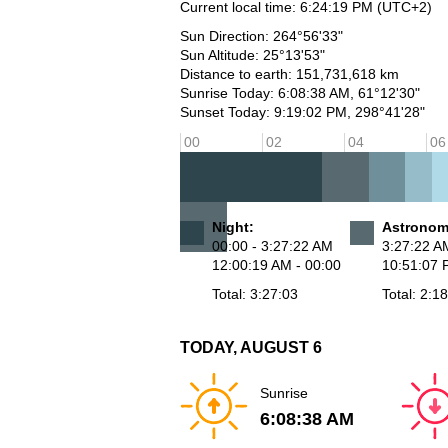
Current local time:
6:24:19 PM
(UTC+2)
Sun Direction: 264°56'33"
Sun Altitude: 25°13'53"
Distance to earth: 151,731,618 km
Sunrise Today: 6:08:38 AM, 61°12'30"
Sunset Today: 9:19:02 PM, 298°41'28"
00
02
04
06
Night:
Astronomi
00:00 - 3:27:22 AM
3:27:22 A
12:00:19 AM - 00:00
10:51:07 
Total: 3:27:03
Total: 2:1
TODAY, AUGUST 6
Sunrise
6:08:38 AM