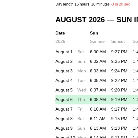
Day length
15 hours
, 10 minutes
-
3 m
20 sec
AUGUST 2026
— SUN I
Date
Sun
2026
Sunrise
Sunset
So
August 1
Sat
6:00 AM
9:27 PM
1:
August 2
Sun
6:02 AM
9:25 PM
1:
August 3
Mon
6:03 AM
9:24 PM
1:
August 4
Tue
6:05 AM
9:22 PM
1:
August 5
Wed
6:07 AM
9:20 PM
1:
August 6
Thu
6:08 AM
9:19 PM
1:
August 7
Fri
6:10 AM
9:17 PM
1:
August 8
Sat
6:11 AM
9:15 PM
1:
August 9
Sun
6:13 AM
9:13 PM
1:
August 10
Mon
6:14 AM
9:11 PM
1: