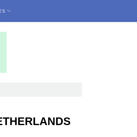
ES
NETHERLANDS