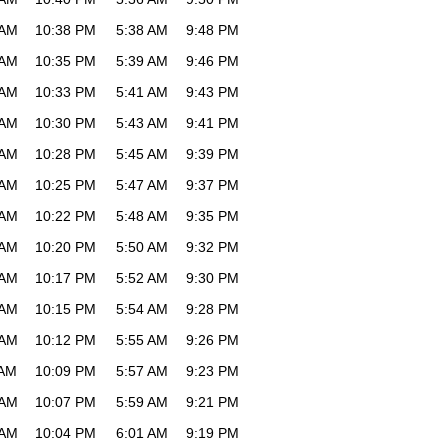
 AM
10:38 PM
5:38 AM
9:48 PM
 AM
10:35 PM
5:39 AM
9:46 PM
 AM
10:33 PM
5:41 AM
9:43 PM
 AM
10:30 PM
5:43 AM
9:41 PM
 AM
10:28 PM
5:45 AM
9:39 PM
 AM
10:25 PM
5:47 AM
9:37 PM
 AM
10:22 PM
5:48 AM
9:35 PM
 AM
10:20 PM
5:50 AM
9:32 PM
 AM
10:17 PM
5:52 AM
9:30 PM
 AM
10:15 PM
5:54 AM
9:28 PM
 AM
10:12 PM
5:55 AM
9:26 PM
 AM
10:09 PM
5:57 AM
9:23 PM
 AM
10:07 PM
5:59 AM
9:21 PM
 AM
10:04 PM
6:01 AM
9:19 PM