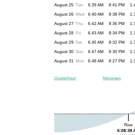
August 25
Tue
6:39 AM
8:41 PM
1:
August 26
Wed
6:40 AM
8:38 PM
1:
August 27
Thu
6:42 AM
8:36 PM
1:
August 28
Fri
6:43 AM
8:34 PM
1:
August 29
Sat
6:45 AM
8:32 PM
1:
August 30
Sun
6:47 AM
8:30 PM
1:
August 31
Mon
6:48 AM
8:27 PM
1:
Oosterhout
Nijmegen
Rise
6:08:38