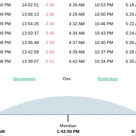
40 PM
14:02:01
-3:46
4:26 AM
10:53 PM
5:18
39 PM
13:58:13
-3:48
4:29 AM
10:50 PM
5:20
39 PM
13:54:25
-3:48
4:32 AM
10:46 PM
5:22
39 PM
13:50:37
-3:48
4:34 AM
10:43 PM
5:24
38 PM
13:46:48
-3:49
4:37 AM
10:40 PM
5:26
38 PM
13:42:58
-3:50
4:39 AM
10:37 PM
5:28
38 PM
13:39:07
-3:51
4:42 AM
10:34 PM
5:30
Nieuwegein
Oss
Rotterdam
Meridian
 AM
1:43:50 PM
9: