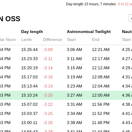
Day length
15 hours
, 7 minutes
-
3 m
22 s
N OSS
Day length
Astronomical Twilight
Nauti
lar Noon
Lenth
Difference
Start
End
Start
44 PM
15:26:44
-3:09
3:06 AM
12:21 AM
4:25
44 PM
15:23:33
-3:11
3:11 AM
12:17 AM
4:27
44 PM
15:20:19
-3:14
3:15 AM
12:12 AM
4:29
44 PM
15:17:03
-3:16
3:19 AM
12:08 AM
4:31
43 PM
15:13:44
-3:19
3:23 AM
12:04 AM
4:34
43 PM
15:10:24
-3:20
3:27 AM
12:00 AM
4:36
43 PM
15:07:02
-3:22
3:31 AM
11:56 PM
4:38
43 PM
15:03:37
-3:25
3:34 AM
11:52 PM
4:41
43 PM
15:00:11
-3:26
3:38 AM
11:48 PM
4:43
43 PM
14:56:43
-3:28
3:41 AM
11:44 PM
4:45