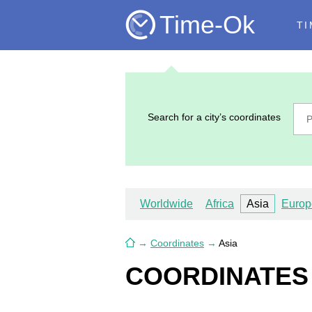
Time-Ok
TI
Search for a city’s coordinates
Worldwide
Africa
Asia
Europ
→
Coordinates
→
Asia
COORDINATES O