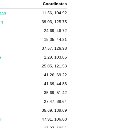
Coordinates
enh
11.56, 104.92
ng
39.03, 125.75
24.69, 46.72
15.35, 44.21
37.57, 126.98
e
1.29, 103.85
25.05, 121.53
41.26, 69.22
41.69, 44.83
35.69, 51.42
27.47, 89.64
35.69, 139.69
r
47.91, 106.88
17.97, 102.6