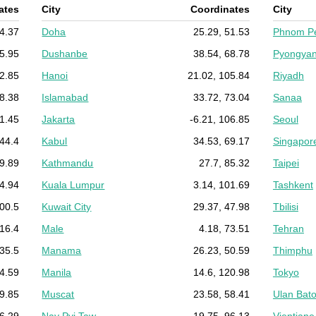
ates
City
Coordinates
City
54.37
Doha
25.29, 51.53
Phnom P
35.95
Dushanbe
38.54, 68.78
Pyongya
32.85
Hanoi
21.02, 105.84
Riyadh
58.38
Islamabad
33.72, 73.04
Sanaa
71.45
Jakarta
-6.21, 106.85
Seoul
 44.4
Kabul
34.53, 69.17
Singapor
49.89
Kathmandu
27.7, 85.32
Taipei
14.94
Kuala Lumpur
3.14, 101.69
Tashkent
100.5
Kuwait City
29.37, 47.98
Tbilisi
116.4
Male
4.18, 73.51
Tehran
 35.5
Manama
26.23, 50.59
Thimphu
74.59
Manila
14.6, 120.98
Tokyo
79.85
Muscat
23.58, 58.41
Ulan Bato
36.29
Nay Pyi Taw
19.75, 96.13
Vientiane