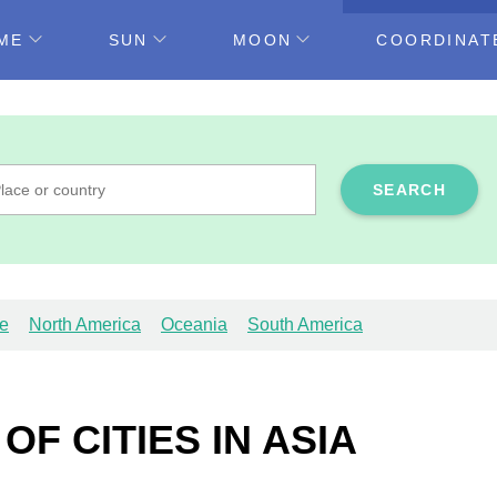
ME
SUN
MOON
COORDINAT
SEARCH
e
North America
Oceania
South America
F CITIES IN ASIA