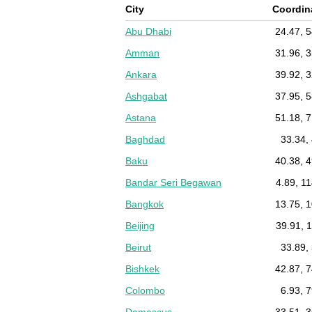
City
Coordin
Abu Dhabi
24.47, 
Amman
31.96, 
Ankara
39.92, 
Ashgabat
37.95, 
Astana
51.18, 
Baghdad
33.34,
Baku
40.38, 
Bandar Seri Begawan
4.89, 1
Bangkok
13.75, 
Beijing
39.91, 
Beirut
33.89,
Bishkek
42.87, 
Colombo
6.93, 
Damascus
33.51, 