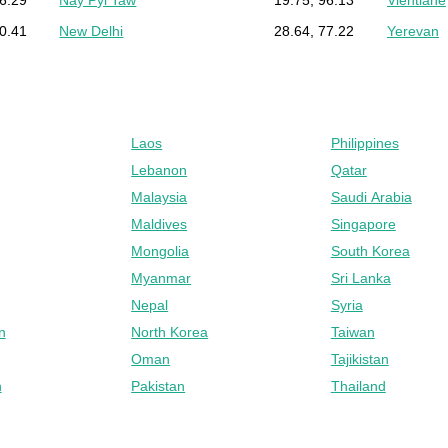
90.41
New Delhi
28.64, 77.22
Yerevan
Laos
Philippines
Lebanon
Qatar
Malaysia
Saudi Arabia
Maldives
Singapore
Mongolia
South Korea
Myanmar
Sri Lanka
Nepal
Syria
n
North Korea
Taiwan
Oman
Tajikistan
n
Pakistan
Thailand