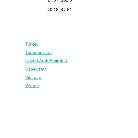
40.18, 44.51
Turkey
Turkmenistan
United Arab Emirates
Uzbekistan
Vietnam
Yemen