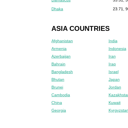
Dhaka
23.71, 
ASIA COUNTRIES
Afghanistan
India
Armenia
Indonesia
Azerbaijan
Iran
Bahrain
Iraq
Bangladesh
Israel
Bhutan
Japan
Brunei
Jordan
Cambodia
Kazakhsta
China
Kuwait
Georgia
Kyrgyzsta