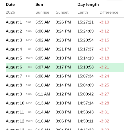
Date
Sun
Day length
2026
Sunrise
Sunset
Lenth
Difference
August 1
5:59 AM
9:26 PM
15:27:21
-3:10
Sat
August 2
6:00 AM
9:24 PM
15:24:09
-3:12
Sun
August 3
6:02 AM
9:23 PM
15:20:54
-3:15
Mon
August 4
6:03 AM
9:21 PM
15:17:37
-3:17
Tue
August 5
6:05 AM
9:19 PM
15:14:19
-3:18
Wed
August 6
6:07 AM
9:17 PM
15:10:58
-3:21
Thu
August 7
6:08 AM
9:16 PM
15:07:34
-3:24
Fri
August 8
6:10 AM
9:14 PM
15:04:09
-3:25
Sat
August 9
6:11 AM
9:12 PM
15:00:42
-3:27
Sun
August 10
6:13 AM
9:10 PM
14:57:14
-3:28
Mon
August 11
6:14 AM
9:08 PM
14:53:43
-3:31
Tue
August 12
6:16 AM
9:06 PM
14:50:11
-3:32
Wed