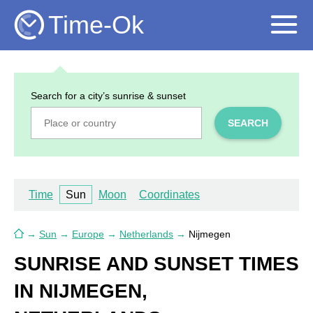
Time-Ok
Search for a city’s sunrise & sunset
SEARCH
Time
Sun
Moon
Coordinates
→
Sun
→
Europe
→
Netherlands
→
Nijmegen
SUNRISE AND SUNSET TIMES
IN NIJMEGEN,