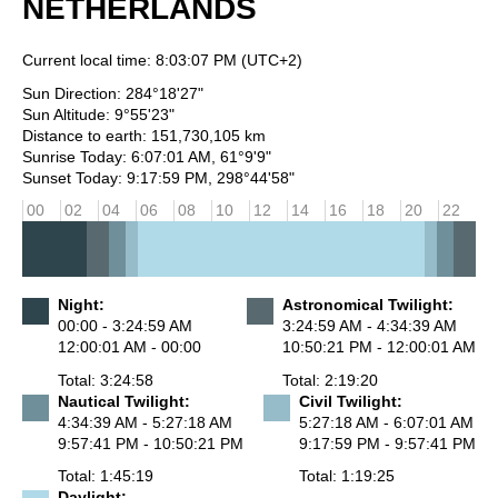
NETHERLANDS
Current local time:
8:03:07 PM
(UTC+2)
Sun Direction: 284°18'27"
Sun Altitude: 9°55'23"
Distance to earth: 151,730,105 km
Sunrise Today: 6:07:01 AM, 61°9'9"
Sunset Today: 9:17:59 PM, 298°44'58"
00
02
04
06
08
10
12
14
16
18
20
22
Night:
Astronomical Twilight:
00:00 - 3:24:59 AM
3:24:59 AM - 4:34:39 AM
12:00:01 AM - 00:00
10:50:21 PM - 12:00:01 AM
Total: 3:24:58
Total: 2:19:20
Nautical Twilight:
Civil Twilight:
4:34:39 AM - 5:27:18 AM
5:27:18 AM - 6:07:01 AM
9:57:41 PM - 10:50:21 PM
9:17:59 PM - 9:57:41 PM
Total: 1:45:19
Total: 1:19:25
Daylight: