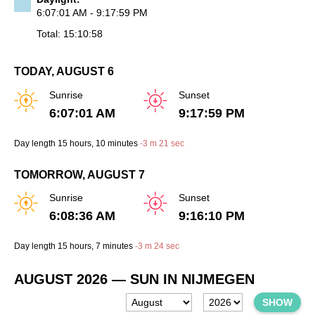
6:07:01 AM - 9:17:59 PM
Total: 15:10:58
TODAY, AUGUST 6
Sunrise
Sunset
6:07:01 AM
9:17:59 PM
Day length
15 hours
, 10 minutes
-
3 m
21 sec
TOMORROW, AUGUST 7
Sunrise
Sunset
6:08:36 AM
9:16:10 PM
Day length
15 hours
, 7 minutes
-
3 m
24 sec
AUGUST 2026
— SUN IN NIJMEGEN
SHOW