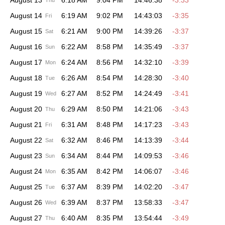
August 13
6:18 AM
9:04 PM
14:46:38
-3:33
Thu
August 14
6:19 AM
9:02 PM
14:43:03
-3:35
Fri
August 15
6:21 AM
9:00 PM
14:39:26
-3:37
Sat
August 16
6:22 AM
8:58 PM
14:35:49
-3:37
Sun
August 17
6:24 AM
8:56 PM
14:32:10
-3:39
Mon
August 18
6:26 AM
8:54 PM
14:28:30
-3:40
Tue
August 19
6:27 AM
8:52 PM
14:24:49
-3:41
Wed
August 20
6:29 AM
8:50 PM
14:21:06
-3:43
Thu
August 21
6:31 AM
8:48 PM
14:17:23
-3:43
Fri
August 22
6:32 AM
8:46 PM
14:13:39
-3:44
Sat
August 23
6:34 AM
8:44 PM
14:09:53
-3:46
Sun
August 24
6:35 AM
8:42 PM
14:06:07
-3:46
Mon
August 25
6:37 AM
8:39 PM
14:02:20
-3:47
Tue
August 26
6:39 AM
8:37 PM
13:58:33
-3:47
Wed
August 27
6:40 AM
8:35 PM
13:54:44
-3:49
Thu