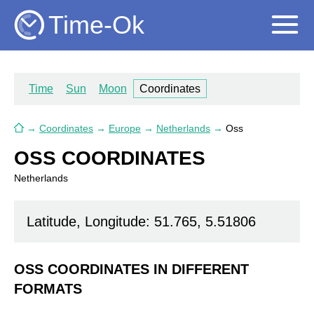
Time-Ok
Time
Sun
Moon
Coordinates
→
Coordinates
→
Europe
→
Netherlands
→
Oss
OSS COORDINATES
Netherlands
Latitude, Longitude: 51.765, 5.51806
OSS COORDINATES IN DIFFERENT
FORMATS