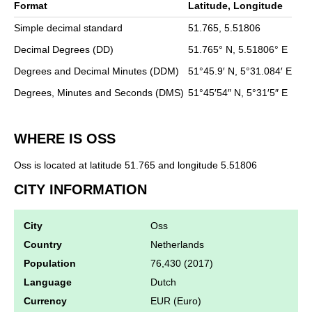
Format
Latitude, Longitude
Simple decimal standard
51.765,
5.51806
Decimal Degrees (DD)
51.765°
N,
5.51806°
E
Degrees and Decimal Minutes (DDM)
51°45.9′
N,
5°31.084′
E
Degrees, Minutes and Seconds (DMS)
51°45′54″
N,
5°31′5″
E
WHERE IS OSS
Oss is located at latitude 51.765 and longitude 5.51806
CITY INFORMATION
City
Oss
Country
Netherlands
Population
76,430 (2017)
Language
Dutch
Currency
EUR (Euro)