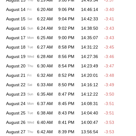
August 13
6:19 AM
9:08 PM
14:49:54
-3:37
Thu
August 14
6:20 AM
9:06 PM
14:46:14
-3:40
Fri
August 15
6:22 AM
9:04 PM
14:42:33
-3:41
Sat
August 16
6:24 AM
9:02 PM
14:38:50
-3:43
Sun
August 17
6:25 AM
9:00 PM
14:35:07
-3:43
Mon
August 18
6:27 AM
8:58 PM
14:31:22
-3:45
Tue
August 19
6:28 AM
8:56 PM
14:27:36
-3:46
Wed
August 20
6:30 AM
8:54 PM
14:23:49
-3:47
Thu
August 21
6:32 AM
8:52 PM
14:20:01
-3:48
Fri
August 22
6:33 AM
8:50 PM
14:16:12
-3:49
Sat
August 23
6:35 AM
8:47 PM
14:12:22
-3:50
Sun
August 24
6:37 AM
8:45 PM
14:08:31
-3:51
Mon
August 25
6:38 AM
8:43 PM
14:04:40
-3:51
Tue
August 26
6:40 AM
8:41 PM
14:00:47
-3:53
Wed
August 27
6:42 AM
8:39 PM
13:56:54
-3:53
Thu