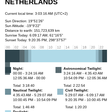
NETHERLANDS
Current local time:
3:03:16 AM
(UTC+2)
Sun Direction: 19°51'26"
Sun Altitude: -19°9'22"
Distance to earth: 151,723,639 km
Sunrise Today: 6:09:17 AM, 61°16'5"
Sunset Today: 9:20:35 PM, 298°37'57"
00
02
04
06
08
10
12
14
16
18
20
22
Night:
Astronomical Twilight:
00:00 - 3:24:16 AM
3:24:16 AM - 4:35:43 AM
12:05:36 AM - 00:00
10:54:09 PM - 12:05:36 AM
Total: 3:18:40
Total: 2:22:54
Nautical Twilight:
Civil Twilight:
4:35:43 AM - 5:29:07 AM
5:29:07 AM - 6:09:17 AM
10:00:45 PM - 10:54:09 PM
9:20:35 PM - 10:00:45 PM
Total: 1:46:48
Total: 1:20:20
Daylight: