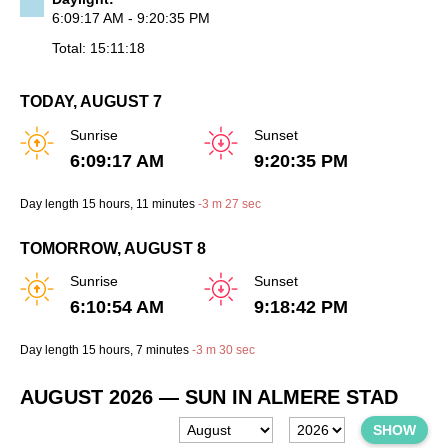
6:09:17 AM - 9:20:35 PM
Total: 15:11:18
TODAY, AUGUST 7
Sunrise
Sunset
6:09:17 AM
9:20:35 PM
Day length
15 hours
, 11 minutes
-
3 m
27 sec
TOMORROW, AUGUST 8
Sunrise
Sunset
6:10:54 AM
9:18:42 PM
Day length
15 hours
, 7 minutes
-
3 m
30 sec
AUGUST 2026
— SUN IN ALMERE STAD
SHOW