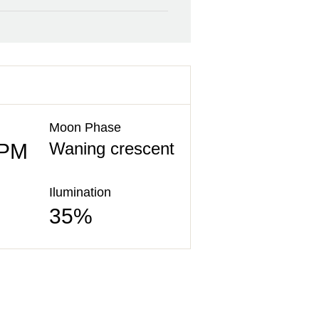
Moon Phase
Waning crescent
 PM
Ilumination
35%