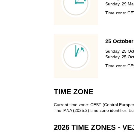
Sunday, 29 Mar
Time zone: C
25 October
Sunday, 25 Oct
Sunday, 25 Oct
Time zone: C
TIME ZONE
Current time zone: CEST (Central Europ
The IANA (2025.2) time zone identifier:
2026 TIME ZONES - VE