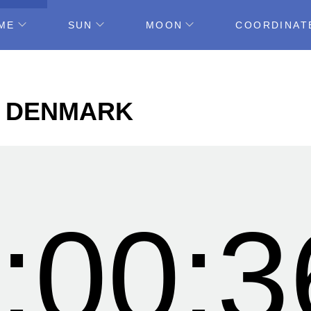
ME
SUN
MOON
COORDINAT
E, DENMARK
:00:3