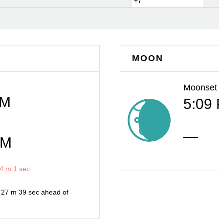
+7
MOON
Moonset
AM
5:09
—
PM
4 m
1 sec
h
27 m
39 sec
ahead of