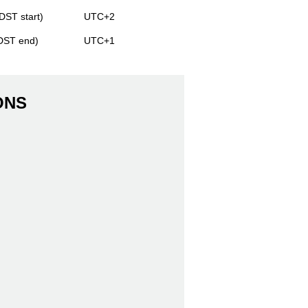
DST start)
UTC+2
(DST end)
UTC+1
ONS