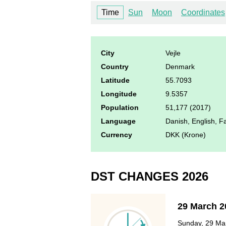
Time
Sun
Moon
Coordinates
City
Vejle
Country
Denmark
Latitude
55.7093
Longitude
9.5357
Population
51,177 (2017)
Language
Danish, English, 
Currency
DKK (Krone)
DST CHANGES 2026
29 March 2
Sunday, 29 Mar