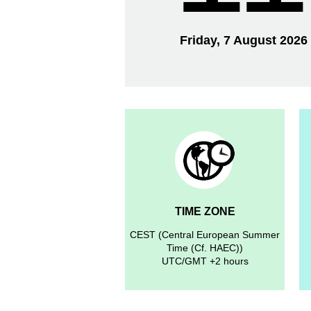
Friday, 7 August 2026
TIME ZONE
CEST (Central European Summer
Time (Cf. HAEC))
UTC/GMT +2 hours