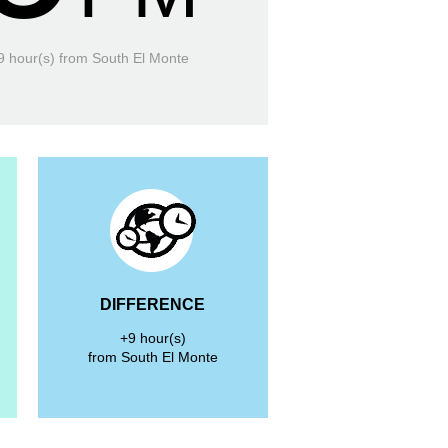
9 hour(s)
from South El Monte
DIFFERENCE
+9 hour(s)
from South El Monte