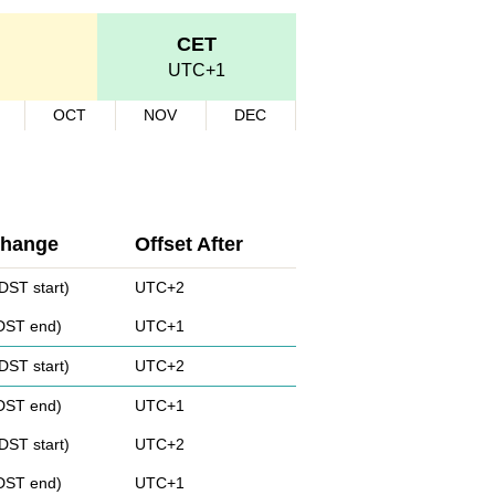
CET
UTC+1
OCT
NOV
DEC
Change
Offset After
DST start)
UTC+2
(DST end)
UTC+1
DST start)
UTC+2
(DST end)
UTC+1
DST start)
UTC+2
(DST end)
UTC+1