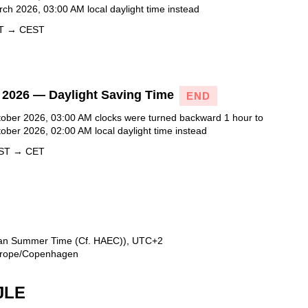
ch 2026, 03:00 AM local daylight time instead
ET → CEST
 2026 — Daylight Saving Time
END
ober 2026, 03:00 AM clocks were turned backward 1 hour to
ober 2026, 02:00 AM local daylight time instead
EST → CET
ean Summer Time (Cf. HAEC)), UTC+2
 Europe/Copenhagen
JLE