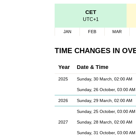
CET
UTC+1
JAN
FEB
MAR
TIME CHANGES IN OV
Year
Date & Time
2025
Sunday, 30 March, 02:00 AM
Sunday, 26 October, 03:00 AM
2026
Sunday, 29 March, 02:00 AM
Sunday, 25 October, 03:00 AM
2027
Sunday, 28 March, 02:00 AM
Sunday, 31 October, 03:00 AM