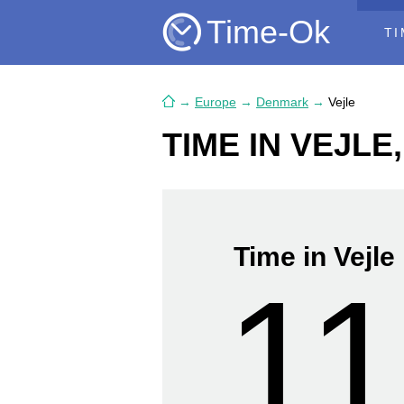
Time-Ok
TI
→
Europe
→
Denmark
→
Vejle
TIME IN VEJL
Time in Vejle
11