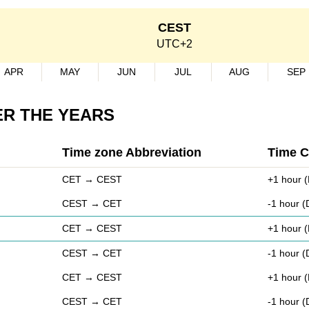
CEST
UTC+2
APR
MAY
JUN
JUL
AUG
SEP
ER THE YEARS
Time zone Abbreviation
Time 
CET → CEST
+1 hour (
CEST → CET
-1 hour 
CET → CEST
+1 hour (
CEST → CET
-1 hour 
CET → CEST
+1 hour (
CEST → CET
-1 hour 