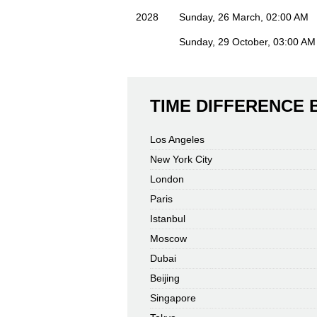
2028
Sunday, 26 March, 02:00 AM
Sunday, 29 October, 03:00 AM
TIME DIFFERENCE
Los Angeles
New York City
London
Paris
Istanbul
Moscow
Dubai
Beijing
Singapore