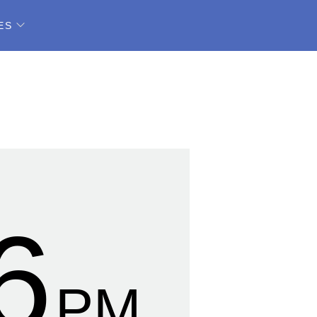
ES
7
PM