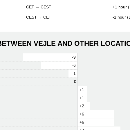
CET → CEST
+1 hour (
CEST → CET
-1 hour 
 BETWEEN VEJLE AND OTHER LOCATI
-9
-6
-1
0
+1
+1
+2
+6
+6