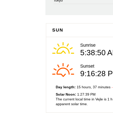
Tokyo
SUN
Sunrise
5:38:50 
Sunset
9:16:28 
Day length:
15 hours
, 37 minutes
-
Solar Noon:
1:27:39 PM
The current local time in Vejle is
1 
apparent solar time.