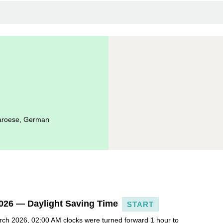
Faroese, German
026 — Daylight Saving Time
START
ch 2026, 02:00 AM clocks were turned forward 1 hour to