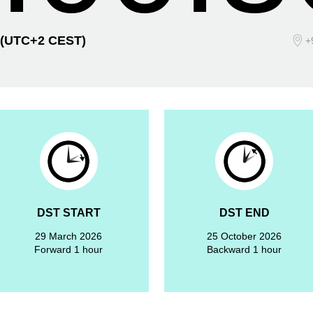
(UTC+2 CEST)
+
DST START
DST END
29 March 2026
25 October 2026
Forward 1 hour
Backward 1 hour