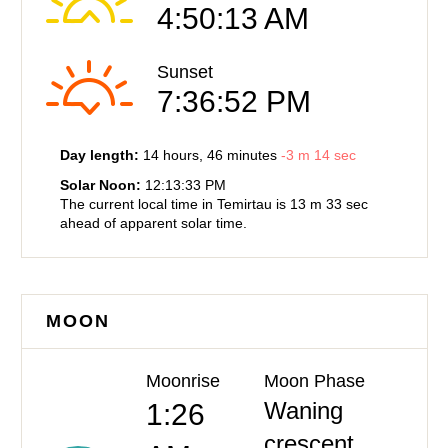
4:50:13 AM
Sunset
7:36:52 PM
Day length:
14 hours
, 46 minutes
-
3 m
14 sec
Solar Noon:
12:13:33 PM
The current local time in Temirtau is
13 m
33 sec
ahead of
apparent solar time.
MOON
Moonrise
Moon Phase
Waning
1:26
crescent