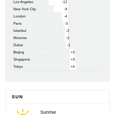
Los Angeles
-12
New York City
-9
London
-4
Paris
-3
Istanbul
-2
Moscow
-2
Dubai
-1
Beijing
+3
Singapore
+3
Tokyo
+4
SUN
Sunrise