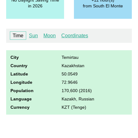
in 2026
from South El Monte
Time
Sun
Moon
Coordinates
City
Temirtau
Country
Kazakhstan
Latitude
50.0549
Longitude
72.9646
Population
170,600 (2016)
Language
Kazakh, Russian
Currency
KZT (Tenge)