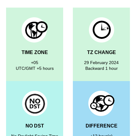
TIME ZONE
TZ CHANGE
+05
29 February 2024
UTC/GMT +5 hours
Backward 1 hour
NO DST
DIFFERENCE
No Daylight Saving Time
+12 hour(s)