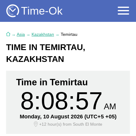
Time-Ok
→
Asia
→
Kazakhstan
→
Temirtau
TIME IN TEMIRTAU,
KAZAKHSTAN
Time in Temirtau
8:08:57
AM
Monday, 10 August 2026
(UTC+5 +05)
+12 hour(s)
from South El Monte