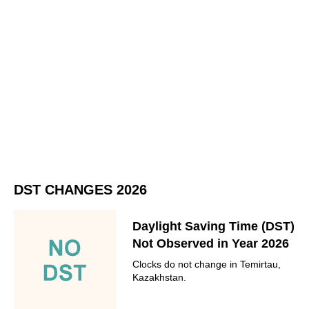
DST CHANGES 2026
Daylight Saving Time (DST)
Not Observed in Year 2026
Clocks do not change in Temirtau,
Kazakhstan.