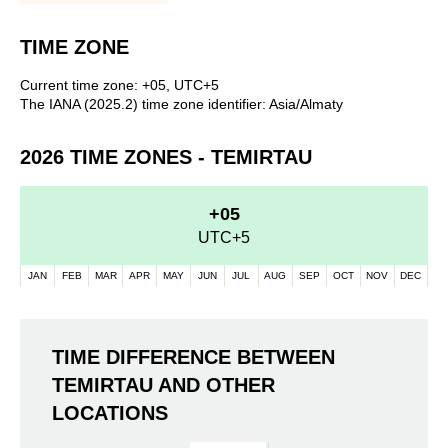
TIME ZONE
Current time zone: +05, UTC+5
The IANA (2025.2) time zone identifier: Asia/Almaty
2026 TIME ZONES - TEMIRTAU
+05
UTC+5
JAN
FEB
MAR
APR
MAY
JUN
JUL
AUG
SEP
OCT
NOV
DEC
TIME DIFFERENCE BETWEEN
TEMIRTAU AND OTHER
LOCATIONS