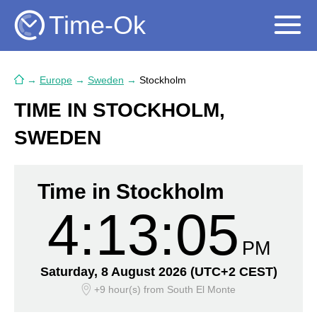
Time-Ok
→
Europe
→
Sweden
→
Stockholm
TIME IN STOCKHOLM,
SWEDEN
Time in Stockholm
4:13:06
PM
Saturday, 8 August 2026
(UTC+2 CEST)
+9 hour(s)
from South El Monte