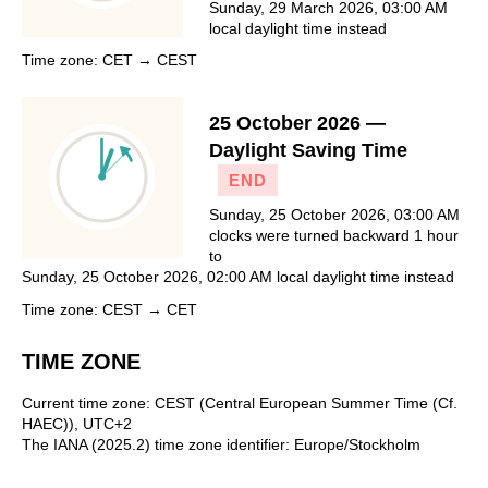
Sunday, 29 March 2026, 03:00 AM
local daylight time instead
Time zone: CET → CEST
25 October 2026 —
Daylight Saving Time
END
Sunday, 25 October 2026, 03:00 AM
clocks were turned backward 1 hour
to
Sunday, 25 October 2026, 02:00 AM local daylight time instead
Time zone: CEST → CET
TIME ZONE
Current time zone: CEST (Central European Summer Time (Cf.
HAEC)), UTC+2
The IANA (2025.2) time zone identifier: Europe/Stockholm