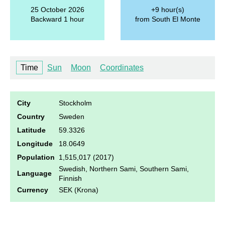
25 October 2026
+9 hour(s)
Backward 1 hour
from South El Monte
Time
Sun
Moon
Coordinates
City
Stockholm
Country
Sweden
Latitude
59.3326
Longitude
18.0649
Population
1,515,017 (2017)
Swedish, Northern Sami, Southern Sami,
Language
Finnish
Currency
SEK (Krona)