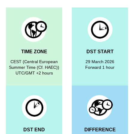
TIME ZONE
DST START
CEST (Central European
29 March 2026
Summer Time (Cf. HAEC))
Forward 1 hour
UTC/GMT +2 hours
DST END
DIFFERENCE