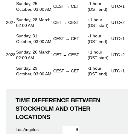
Sunday, 25
-1 hour
CEST → CET
UTC+1
October, 03:00 AM
(DST end)
Sunday, 28 March,
+1 hour
2027
CET → CEST
UTC+2
02:00 AM
(DST start)
Sunday, 31
-1 hour
CEST → CET
UTC+1
October, 03:00 AM
(DST end)
Sunday, 26 March,
+1 hour
2028
CET → CEST
UTC+2
02:00 AM
(DST start)
Sunday, 29
-1 hour
CEST → CET
UTC+1
October, 03:00 AM
(DST end)
TIME DIFFERENCE BETWEEN
STOCKHOLM AND OTHER
LOCATIONS
Los Angeles
-9