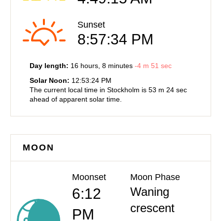
Sunset
8:57:34 PM
Day length:
16 hours
, 8 minutes
-
4 m
51 sec
Solar Noon:
12:53:24 PM
The current local time in Stockholm is
53 m
24 sec
ahead of
apparent solar time.
MOON
Moonset
Moon Phase
Waning
6:12
crescent
PM