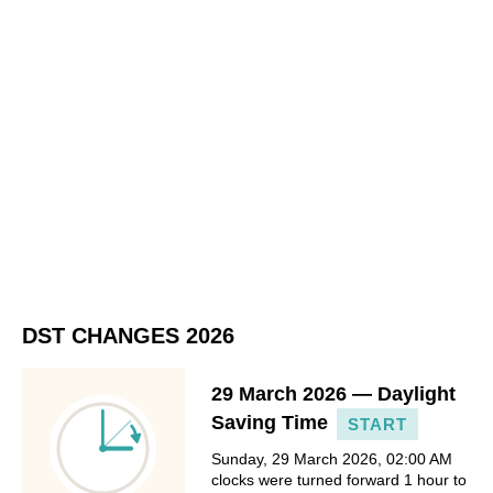
DST CHANGES 2026
29 March 2026 — Daylight
Saving Time
START
Sunday, 29 March 2026, 02:00 AM
clocks were turned forward 1 hour to