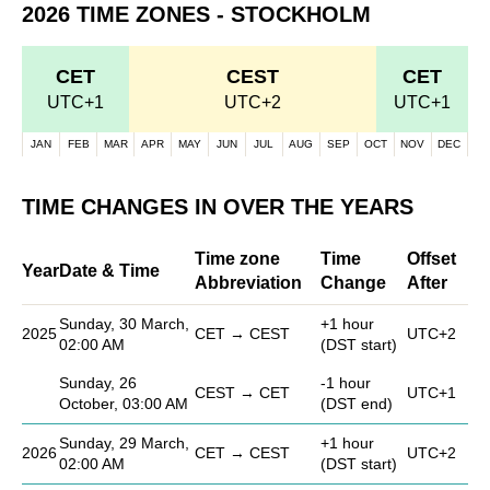
2026 TIME ZONES - STOCKHOLM
CET
CEST
CET
UTC+1
UTC+2
UTC+1
JAN
FEB
MAR
APR
MAY
JUN
JUL
AUG
SEP
OCT
NOV
DEC
TIME CHANGES IN OVER THE YEARS
Time zone
Time
Offset
Year
Date & Time
Abbreviation
Change
After
Sunday, 30 March,
+1 hour
2025
CET → CEST
UTC+2
02:00 AM
(DST start)
Sunday, 26
-1 hour
CEST → CET
UTC+1
October, 03:00 AM
(DST end)
Sunday, 29 March,
+1 hour
2026
CET → CEST
UTC+2
02:00 AM
(DST start)