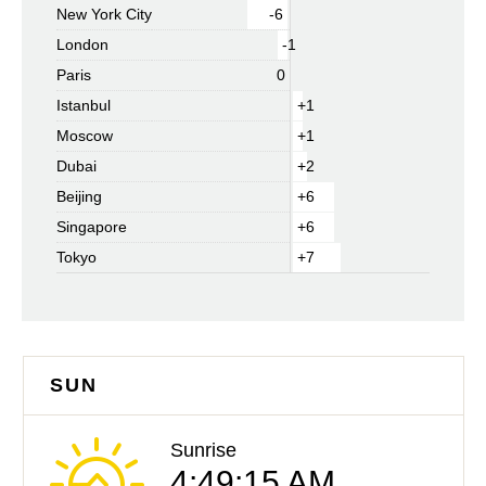
New York City
-6
London
-1
Paris
0
Istanbul
+1
Moscow
+1
Dubai
+2
Beijing
+6
Singapore
+6
Tokyo
+7
SUN
Sunrise
4:49:15 AM