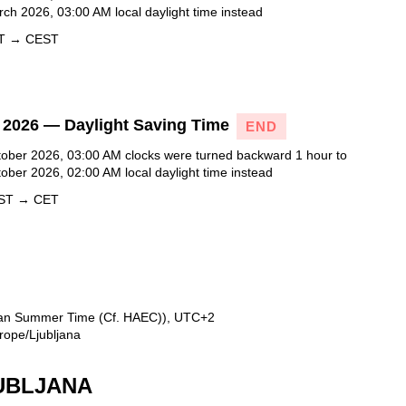
ch 2026, 03:00 AM local daylight time instead
ET → CEST
 2026 — Daylight Saving Time
END
ober 2026, 03:00 AM clocks were turned backward 1 hour to
ober 2026, 02:00 AM local daylight time instead
EST → CET
ean Summer Time (Cf. HAEC)), UTC+2
rope/Ljubljana
JUBLJANA