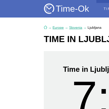
Time-Ok
TI
→
Europe
→
Slovenia
→
Ljubljana
TIME IN LJUB
Time in Ljubl
7