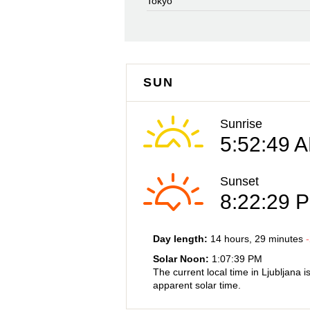
Tokyo
SUN
Sunrise
5:52:49 
Sunset
8:22:29 
Day length:
14 hours
, 29 minutes
-
Solar Noon:
1:07:39 PM
The current local time in Ljubljana i
apparent solar time.