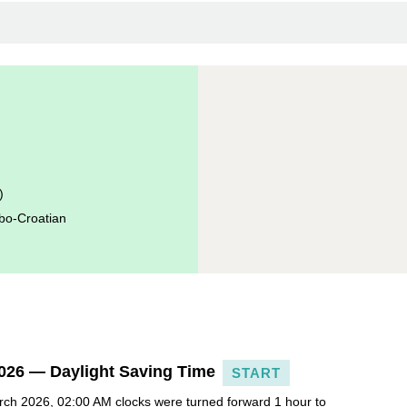
)
bo-Croatian
026 — Daylight Saving Time
START
ch 2026, 02:00 AM clocks were turned forward 1 hour to