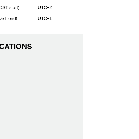
DST start)
UTC+2
(DST end)
UTC+1
CATIONS