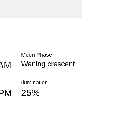
e
Moon Phase
Waning crescent
 AM
Ilumination
 PM
25%