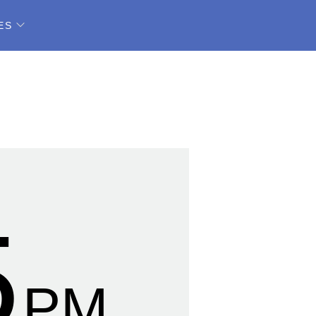
ES
6
PM