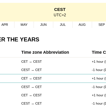
CEST
UTC+2
APR
MAY
JUN
JUL
AUG
SEP
ER THE YEARS
Time zone Abbreviation
Time 
CET → CEST
+1 hour (
CEST → CET
-1 hour 
CET → CEST
+1 hour (
CEST → CET
-1 hour 
CET → CEST
+1 hour (
CEST → CET
-1 hour 