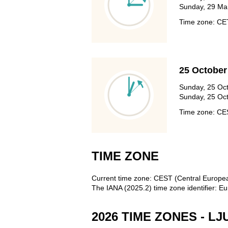
Sunday, 29 Mar
Time zone: C
25 October
Sunday, 25 Oct
Sunday, 25 Oct
Time zone: C
TIME ZONE
Current time zone: CEST (Central Europ
The IANA (2025.2) time zone identifier: Eu
2026 TIME ZONES - L