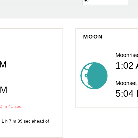
+7
MOON
Moonris
AM
1:02
Moonset
PM
5:04
2 m
41 sec
s
1 h
7 m
39 sec
ahead of