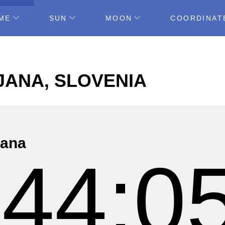
ME
SUN
MOON
COORDINAT
LJANA, SLOVENIA
jana
:44:0