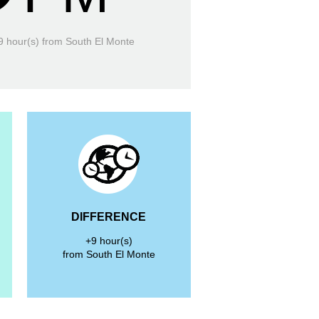
9 hour(s)
from South El Monte
DIFFERENCE
+9 hour(s)
from South El Monte