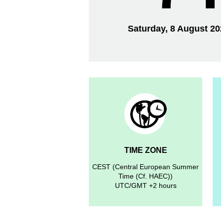
Saturday, 8 August 2
TIME ZONE
CEST (Central European Summer
Time (Cf. HAEC))
UTC/GMT +2 hours