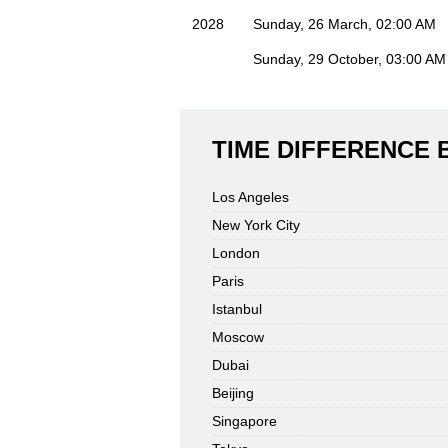
2028
Sunday, 26 March, 02:00 AM
Sunday, 29 October, 03:00 AM
TIME DIFFERENCE
Los Angeles
New York City
London
Paris
Istanbul
Moscow
Dubai
Beijing
Singapore