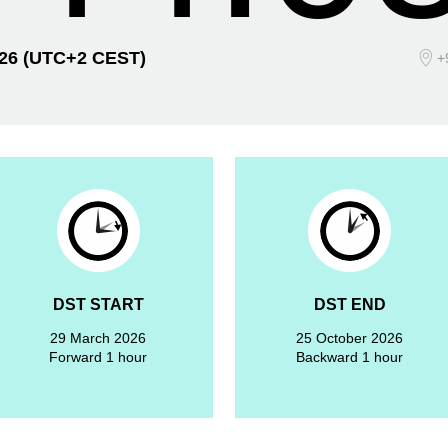
026
(UTC+2 CEST)
+
DST START
DST END
29 March 2026
25 October 2026
Forward 1 hour
Backward 1 hour