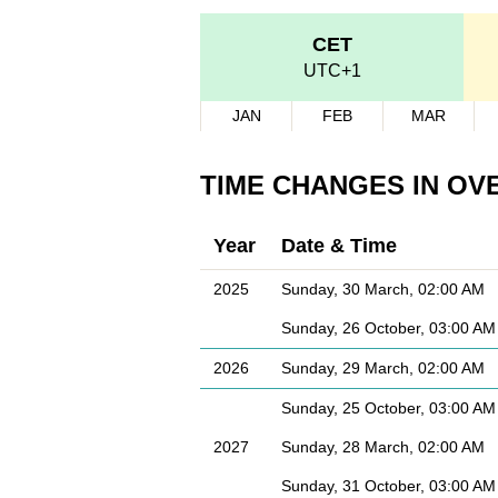
CET
UTC+1
JAN
FEB
MAR
TIME CHANGES IN OV
Year
Date & Time
2025
Sunday, 30 March, 02:00 AM
Sunday, 26 October, 03:00 AM
2026
Sunday, 29 March, 02:00 AM
Sunday, 25 October, 03:00 AM
2027
Sunday, 28 March, 02:00 AM
Sunday, 31 October, 03:00 AM