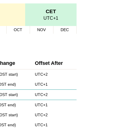
CET
UTC+1
OCT
NOV
DEC
Change
Offset After
DST start)
UTC+2
(DST end)
UTC+1
DST start)
UTC+2
(DST end)
UTC+1
DST start)
UTC+2
(DST end)
UTC+1