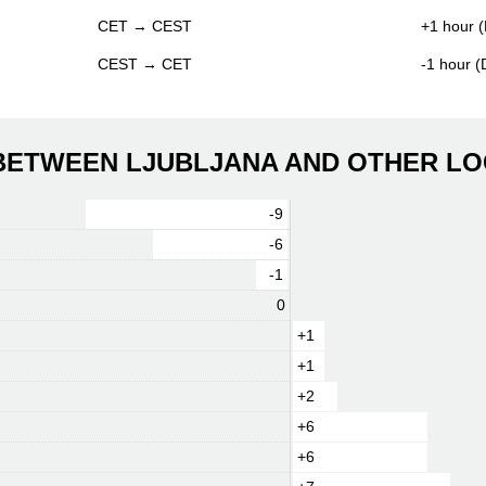
CET → CEST
+1 hour (
CEST → CET
-1 hour 
 BETWEEN LJUBLJANA AND OTHER LO
-9
-6
-1
0
+1
+1
+2
+6
+6