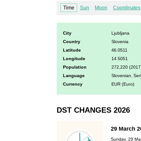
Time
Sun
Moon
Coordinates
City
Ljubljana
Country
Slovenia
Latitude
46.0511
Longitude
14.5051
Population
272,220 (2017
Language
Slovenian, Ser
Currency
EUR (Euro)
DST CHANGES 2026
29 March 2
Sunday, 29 Mar