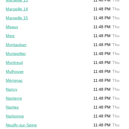
Marseille 13
11:48 PM
Thu
Marseille 14
11:48 PM
Thu
Marseille 15
11:48 PM
Thu
Meaux
11:48 PM
Thu
Metz
11:48 PM
Thu
Montauban
11:48 PM
Thu
Montpellier
11:48 PM
Thu
Montreuil
11:48 PM
Thu
Mulhouse
11:48 PM
Thu
Mérignac
11:48 PM
Thu
Nancy
11:48 PM
Thu
Nanterre
11:48 PM
Thu
Nantes
11:48 PM
Thu
Narbonne
11:48 PM
Thu
Neuilly-sur-Seine
11:48 PM
Thu