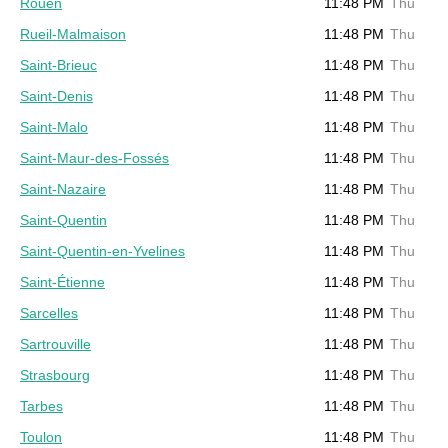
Rouen
11:48 PM
Thu
Rueil-Malmaison
11:48 PM
Thu
Saint-Brieuc
11:48 PM
Thu
Saint-Denis
11:48 PM
Thu
Saint-Malo
11:48 PM
Thu
Saint-Maur-des-Fossés
11:48 PM
Thu
Saint-Nazaire
11:48 PM
Thu
Saint-Quentin
11:48 PM
Thu
Saint-Quentin-en-Yvelines
11:48 PM
Thu
Saint-Étienne
11:48 PM
Thu
Sarcelles
11:48 PM
Thu
Sartrouville
11:48 PM
Thu
Strasbourg
11:48 PM
Thu
Tarbes
11:48 PM
Thu
Toulon
11:48 PM
Thu