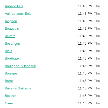
Aubervilliers
11:48 PM
Thu
Aulnay-sous-Bois
11:48 PM
Thu
Avignon
11:48 PM
Thu
Beauvais
11:48 PM
Thu
Belfort
11:48 PM
Thu
Besançon
11:48 PM
Thu
Blois
11:48 PM
Thu
Bordeaux
11:48 PM
Thu
Boulogne-Billancourt
11:48 PM
Thu
Bourges
11:48 PM
Thu
Brest
11:48 PM
Thu
Brive-la-Gaillarde
11:48 PM
Thu
Béziers
11:48 PM
Thu
Caen
11:48 PM
Thu