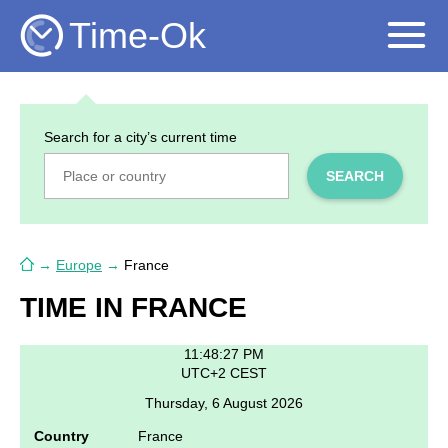
Time-Ok
Search for a city’s current time
SEARCH
→
Europe
→
France
TIME IN FRANCE
11:48:28 PM
UTC+2 CEST
Thursday, 6 August 2026
Country
France