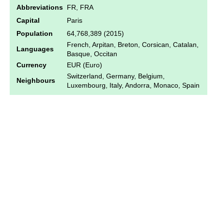
Abbreviations
FR, FRA
Capital
Paris
Population
64,768,389 (2015)
French, Arpitan, Breton, Corsican, Catalan,
Languages
Basque, Occitan
Currency
EUR (Euro)
Switzerland, Germany, Belgium,
Neighbours
Luxembourg, Italy, Andorra, Monaco, Spain