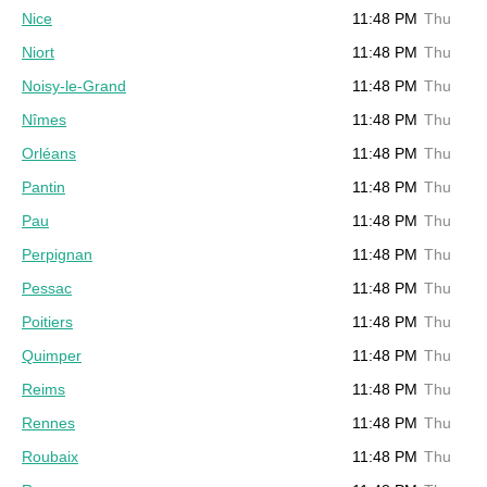
Nice
11:48 PM
Thu
Niort
11:48 PM
Thu
Noisy-le-Grand
11:48 PM
Thu
Nîmes
11:48 PM
Thu
Orléans
11:48 PM
Thu
Pantin
11:48 PM
Thu
Pau
11:48 PM
Thu
Perpignan
11:48 PM
Thu
Pessac
11:48 PM
Thu
Poitiers
11:48 PM
Thu
Quimper
11:48 PM
Thu
Reims
11:48 PM
Thu
Rennes
11:48 PM
Thu
Roubaix
11:48 PM
Thu