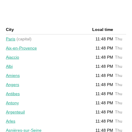
City
Local time
Paris
(capital)
11:48 PM
Thu
Aix-en-Provence
11:48 PM
Thu
Ajaccio
11:48 PM
Thu
Albi
11:48 PM
Thu
Amiens
11:48 PM
Thu
Angers
11:48 PM
Thu
Antibes
11:48 PM
Thu
Antony
11:48 PM
Thu
Argenteuil
11:48 PM
Thu
Arles
11:48 PM
Thu
Asnières-sur-Seine
11:48 PM
Thu