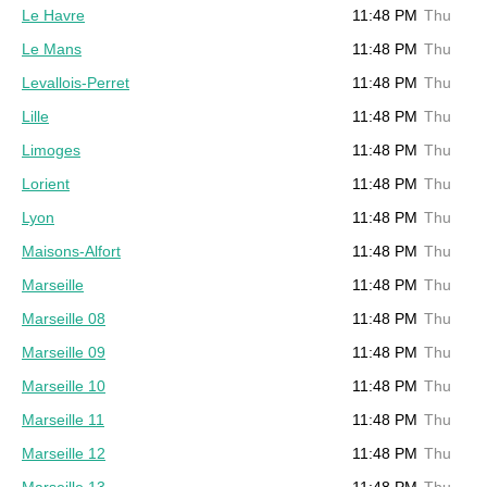
Le Havre
11:48 PM
Thu
Le Mans
11:48 PM
Thu
Levallois-Perret
11:48 PM
Thu
Lille
11:48 PM
Thu
Limoges
11:48 PM
Thu
Lorient
11:48 PM
Thu
Lyon
11:48 PM
Thu
Maisons-Alfort
11:48 PM
Thu
Marseille
11:48 PM
Thu
Marseille 08
11:48 PM
Thu
Marseille 09
11:48 PM
Thu
Marseille 10
11:48 PM
Thu
Marseille 11
11:48 PM
Thu
Marseille 12
11:48 PM
Thu