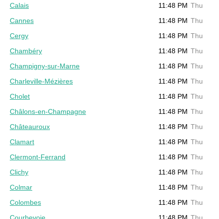
Calais
11:48 PM
Thu
Cannes
11:48 PM
Thu
Cergy
11:48 PM
Thu
Chambéry
11:48 PM
Thu
Champigny-sur-Marne
11:48 PM
Thu
Charleville-Mézières
11:48 PM
Thu
Cholet
11:48 PM
Thu
Châlons-en-Champagne
11:48 PM
Thu
Châteauroux
11:48 PM
Thu
Clamart
11:48 PM
Thu
Clermont-Ferrand
11:48 PM
Thu
Clichy
11:48 PM
Thu
Colmar
11:48 PM
Thu
Colombes
11:48 PM
Thu
Courbevoie
11:48 PM
Thu