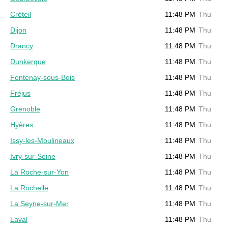
Créteil
11:48 PM
Thu
Dijon
11:48 PM
Thu
Drancy
11:48 PM
Thu
Dunkerque
11:48 PM
Thu
Fontenay-sous-Bois
11:48 PM
Thu
Fréjus
11:48 PM
Thu
Grenoble
11:48 PM
Thu
Hyères
11:48 PM
Thu
Issy-les-Moulineaux
11:48 PM
Thu
Ivry-sur-Seine
11:48 PM
Thu
La Roche-sur-Yon
11:48 PM
Thu
La Rochelle
11:48 PM
Thu
La Seyne-sur-Mer
11:48 PM
Thu
Laval
11:48 PM
Thu