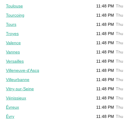
Toulouse
11:48 PM
Thu
Tourcoing
11:48 PM
Thu
Tours
11:48 PM
Thu
Troyes
11:48 PM
Thu
Valence
11:48 PM
Thu
Vannes
11:48 PM
Thu
Versailles
11:48 PM
Thu
Villeneuve-d'Ascq
11:48 PM
Thu
Villeurbanne
11:48 PM
Thu
Vitry-sur-Seine
11:48 PM
Thu
Vénissieux
11:48 PM
Thu
Évreux
11:48 PM
Thu
Évry
11:48 PM
Thu