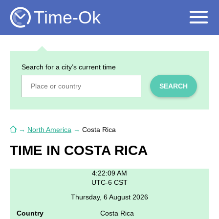
Time-Ok
Search for a city’s current time
SEARCH
→
North America
→
Costa Rica
TIME IN COSTA RICA
4:22:09 AM
UTC-6 CST
Thursday, 6 August 2026
Country
Costa Rica