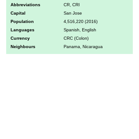
Abbreviations
CR, CRI
Capital
San Jose
Population
4,516,220 (2016)
Languages
Spanish, English
Currency
CRC (Colon)
Neighbours
Panama, Nicaragua