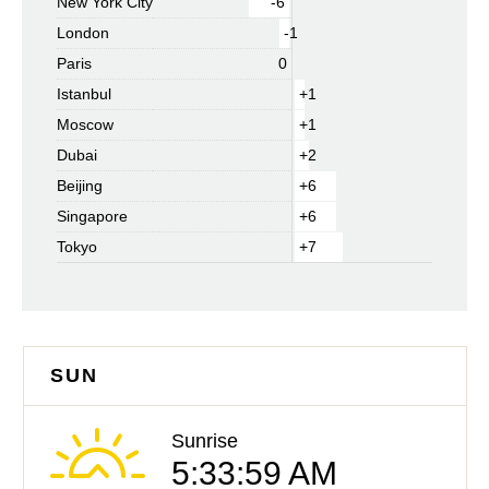
New York City
-6
London
-1
Paris
0
Istanbul
+1
Moscow
+1
Dubai
+2
Beijing
+6
Singapore
+6
Tokyo
+7
SUN
Sunrise
5:33:59 AM