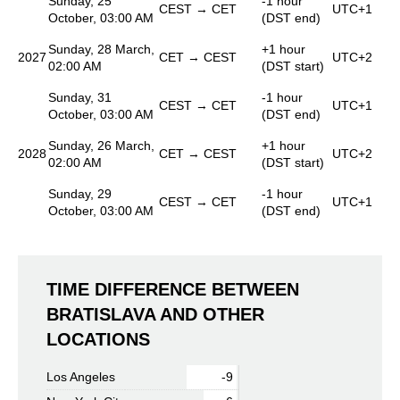
Sunday, 25
-1 hour
CEST → CET
UTC+1
October, 03:00 AM
(DST end)
Sunday, 28 March,
+1 hour
2027
CET → CEST
UTC+2
02:00 AM
(DST start)
Sunday, 31
-1 hour
CEST → CET
UTC+1
October, 03:00 AM
(DST end)
Sunday, 26 March,
+1 hour
2028
CET → CEST
UTC+2
02:00 AM
(DST start)
Sunday, 29
-1 hour
CEST → CET
UTC+1
October, 03:00 AM
(DST end)
TIME DIFFERENCE BETWEEN
BRATISLAVA AND OTHER
LOCATIONS
Los Angeles
-9