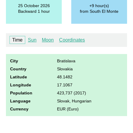
25 October 2026
+9 hour(s)
Backward 1 hour
from South El Monte
Time
Sun
Moon
Coordinates
City
Bratislava
Country
Slovakia
Latitude
48.1482
Longitude
17.1067
Population
423,737 (2017)
Language
Slovak, Hungarian
Currency
EUR (Euro)