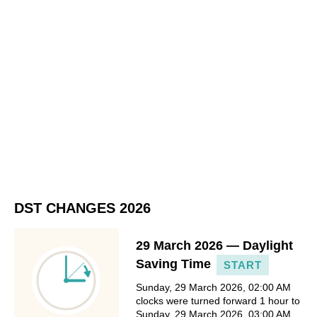
DST CHANGES 2026
29 March 2026 — Daylight
Saving Time
START
Sunday, 29 March 2026, 02:00 AM
clocks were turned forward 1 hour to
Sunday, 29 March 2026, 03:00 AM