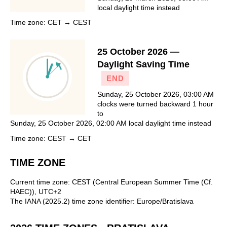
local daylight time instead
Time zone: CET → CEST
25 October 2026 —
Daylight Saving Time
END
Sunday, 25 October 2026, 03:00 AM
clocks were turned backward 1 hour
to
Sunday, 25 October 2026, 02:00 AM local daylight time instead
Time zone: CEST → CET
TIME ZONE
Current time zone: CEST (Central European Summer Time (Cf.
HAEC)), UTC+2
The IANA (2025.2) time zone identifier: Europe/Bratislava