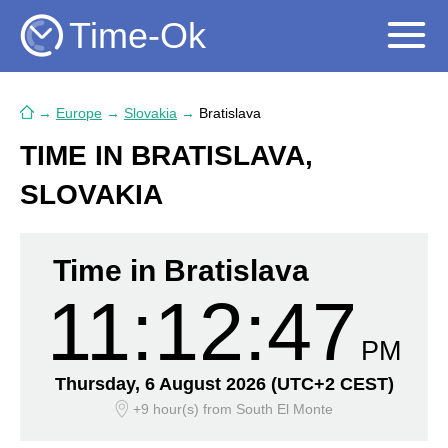
Time-Ok
→
Europe
→
Slovakia
→
Bratislava
TIME IN BRATISLAVA,
SLOVAKIA
Time in Bratislava
11:12:48
PM
Thursday, 6 August 2026
(UTC+2 CEST)
+9 hour(s)
from South El Monte