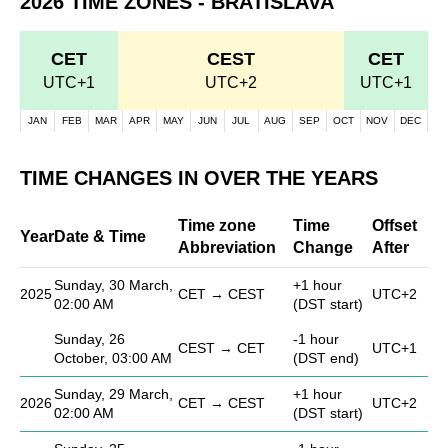
2026 TIME ZONES - BRATISLAVA
CET
CEST
CET
UTC+1
UTC+2
UTC+1
JAN
FEB
MAR
APR
MAY
JUN
JUL
AUG
SEP
OCT
NOV
DEC
TIME CHANGES IN OVER THE YEARS
Time zone
Time
Offset
Year
Date & Time
Abbreviation
Change
After
Sunday, 30 March,
+1 hour
2025
CET → CEST
UTC+2
02:00 AM
(DST start)
Sunday, 26
-1 hour
CEST → CET
UTC+1
October, 03:00 AM
(DST end)
Sunday, 29 March,
+1 hour
2026
CET → CEST
UTC+2
02:00 AM
(DST start)