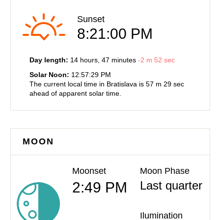
Sunset
8:21:00 PM
Day length:
14 hours
, 47 minutes
-
2 m
52 sec
Solar Noon:
12:57:29 PM
The current local time in Bratislava is
57 m
29 sec
ahead of
apparent solar time.
MOON
Moonset
Moon Phase
Last quarter
2:49 PM
Ilumination
—