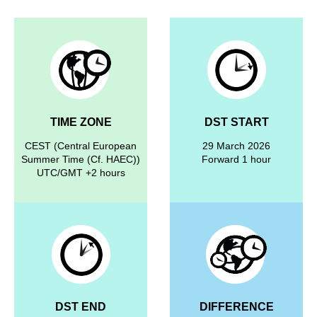
TIME ZONE
DST START
CEST (Central European
29 March 2026
Summer Time (Cf. HAEC))
Forward 1 hour
UTC/GMT +2 hours
DST END
DIFFERENCE