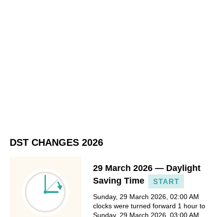
DST CHANGES 2026
29 March 2026 — Daylight
Saving Time
START
Sunday, 29 March 2026, 02:00 AM
clocks were turned forward 1 hour to
Sunday, 29 March 2026, 03:00 AM