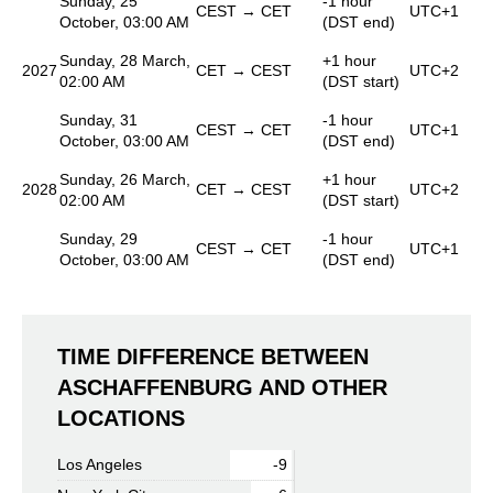
Sunday, 25
-1 hour
CEST → CET
UTC+1
October, 03:00 AM
(DST end)
Sunday, 28 March,
+1 hour
2027
CET → CEST
UTC+2
02:00 AM
(DST start)
Sunday, 31
-1 hour
CEST → CET
UTC+1
October, 03:00 AM
(DST end)
Sunday, 26 March,
+1 hour
2028
CET → CEST
UTC+2
02:00 AM
(DST start)
Sunday, 29
-1 hour
CEST → CET
UTC+1
October, 03:00 AM
(DST end)
TIME DIFFERENCE BETWEEN
ASCHAFFENBURG AND OTHER
LOCATIONS
Los Angeles
-9