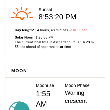
Sunset
8:53:20 PM
Day length:
14 hours
, 48 minutes
-
3 m
11 sec
Solar Noon:
1:28:55 PM
The current local time in Aschaffenburg is
1 h
28 m
55 sec
ahead of
apparent solar time.
MOON
Moonrise
Moon Phase
Waning
1:55
crescent
AM