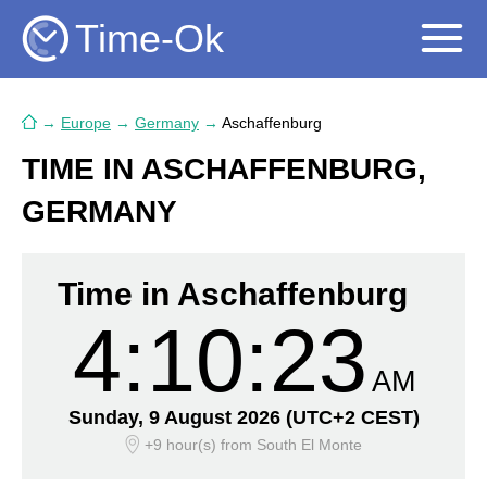
Time-Ok
→
Europe
→
Germany
→
Aschaffenburg
TIME IN ASCHAFFENBURG,
GERMANY
Time in Aschaffenburg
4:10:24
AM
Sunday, 9 August 2026
(UTC+2 CEST)
+9 hour(s)
from South El Monte