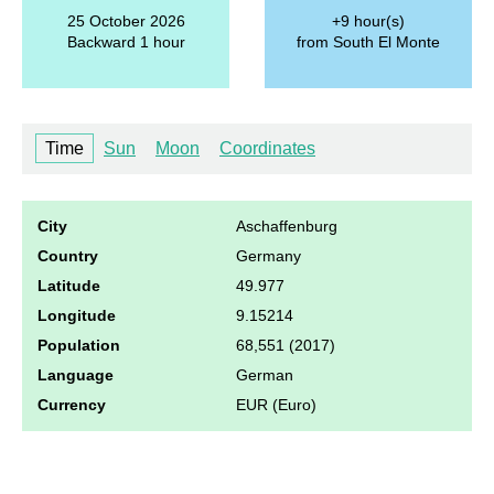
25 October 2026
+9 hour(s)
Backward 1 hour
from South El Monte
Time
Sun
Moon
Coordinates
City
Aschaffenburg
Country
Germany
Latitude
49.977
Longitude
9.15214
Population
68,551 (2017)
Language
German
Currency
EUR (Euro)