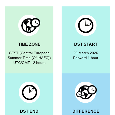
TIME ZONE
DST START
CEST (Central European
29 March 2026
Summer Time (Cf. HAEC))
Forward 1 hour
UTC/GMT +2 hours
DST END
DIFFERENCE