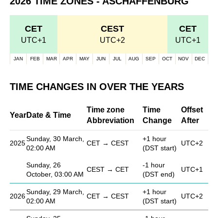
2026 TIME ZONES - ASCHAFFENBURG
CET
CEST
CET
UTC+1
UTC+2
UTC+1
JAN
FEB
MAR
APR
MAY
JUN
JUL
AUG
SEP
OCT
NOV
DEC
TIME CHANGES IN OVER THE YEARS
Time zone
Time
Offset
Year
Date & Time
Abbreviation
Change
After
Sunday, 30 March,
+1 hour
2025
CET → CEST
UTC+2
02:00 AM
(DST start)
Sunday, 26
-1 hour
CEST → CET
UTC+1
October, 03:00 AM
(DST end)
Sunday, 29 March,
+1 hour
2026
CET → CEST
UTC+2
02:00 AM
(DST start)