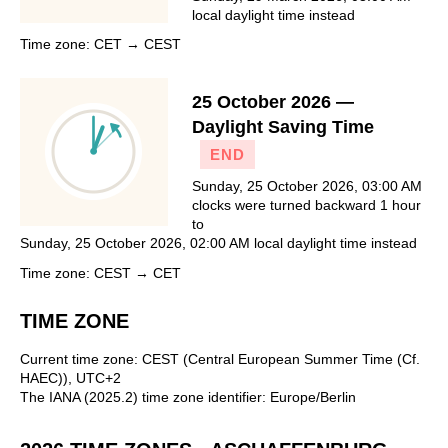
local daylight time instead
Time zone: CET → CEST
25 October 2026 —
Daylight Saving Time
END
Sunday, 25 October 2026, 03:00 AM
clocks were turned backward 1 hour
to
Sunday, 25 October 2026, 02:00 AM local daylight time instead
Time zone: CEST → CET
TIME ZONE
Current time zone: CEST (Central European Summer Time (Cf.
HAEC)), UTC+2
The IANA (2025.2) time zone identifier: Europe/Berlin