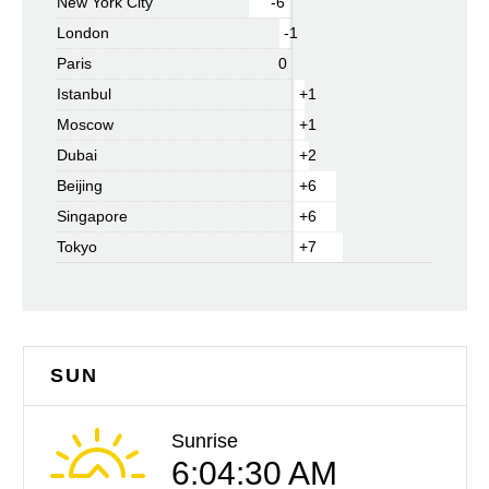
New York City
-6
London
-1
Paris
0
Istanbul
+1
Moscow
+1
Dubai
+2
Beijing
+6
Singapore
+6
Tokyo
+7
SUN
Sunrise
6:04:30 AM