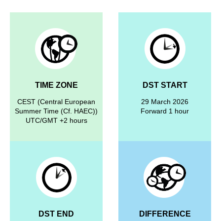
TIME ZONE
DST START
CEST (Central European
29 March 2026
Summer Time (Cf. HAEC))
Forward 1 hour
UTC/GMT +2 hours
DST END
DIFFERENCE