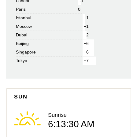
London
-1
Paris
0
Istanbul
+1
Moscow
+1
Dubai
+2
Beijing
+6
Singapore
+6
Tokyo
+7
SUN
Sunrise
6:13:30 AM