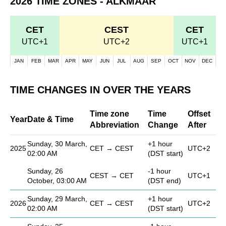
2026 TIME ZONES - ALKMAAR
CET
CEST
CET
UTC+1
UTC+2
UTC+1
JAN
FEB
MAR
APR
MAY
JUN
JUL
AUG
SEP
OCT
NOV
DEC
TIME CHANGES IN OVER THE YEARS
Time zone
Time
Offset
Year
Date & Time
Abbreviation
Change
After
Sunday, 30 March,
+1 hour
2025
CET → CEST
UTC+2
02:00 AM
(DST start)
Sunday, 26
-1 hour
CEST → CET
UTC+1
October, 03:00 AM
(DST end)
Sunday, 29 March,
+1 hour
2026
CET → CEST
UTC+2
02:00 AM
(DST start)