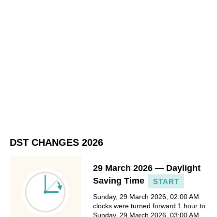
DST CHANGES 2026
29 March 2026 — Daylight
Saving Time
START
Sunday, 29 March 2026, 02:00 AM
clocks were turned forward 1 hour to
Sunday, 29 March 2026, 03:00 AM