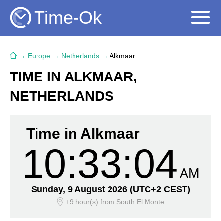
Time-Ok
→
Europe
→
Netherlands
→
Alkmaar
TIME IN ALKMAAR,
NETHERLANDS
Time in Alkmaar
10:33:05
AM
Sunday, 9 August 2026
(UTC+2 CEST)
+9 hour(s)
from South El Monte