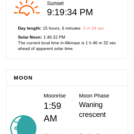
Sunset
9:19:34 PM
Day length:
15 hours
, 6 minutes
-
3 m
34 sec
Solar Noon:
1:46:32 PM
The current local time in Alkmaar is
1 h
46 m
32 sec
ahead of
apparent solar time.
MOON
Moonrise
Moon Phase
Waning
1:59
crescent
AM