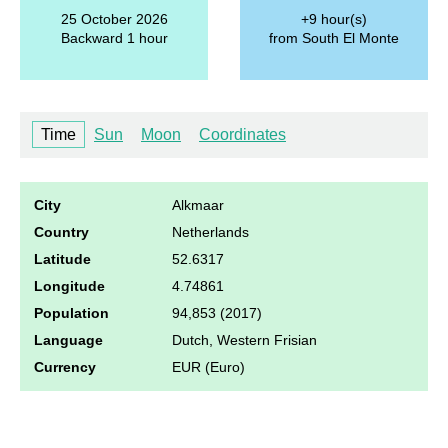
25 October 2026
+9 hour(s)
Backward 1 hour
from South El Monte
Time
Sun
Moon
Coordinates
City
Alkmaar
Country
Netherlands
Latitude
52.6317
Longitude
4.74861
Population
94,853 (2017)
Language
Dutch, Western Frisian
Currency
EUR (Euro)