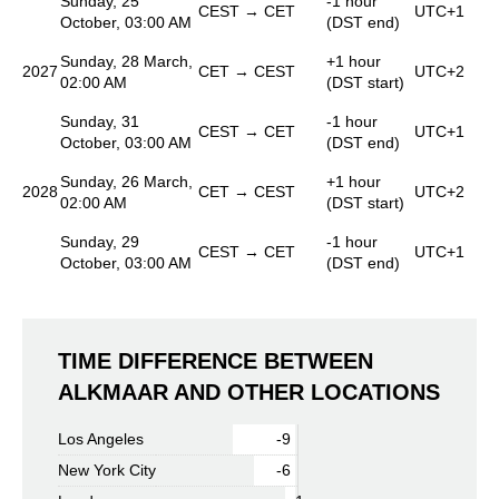
Sunday, 25
-1 hour
CEST → CET
UTC+1
October, 03:00 AM
(DST end)
Sunday, 28 March,
+1 hour
2027
CET → CEST
UTC+2
02:00 AM
(DST start)
Sunday, 31
-1 hour
CEST → CET
UTC+1
October, 03:00 AM
(DST end)
Sunday, 26 March,
+1 hour
2028
CET → CEST
UTC+2
02:00 AM
(DST start)
Sunday, 29
-1 hour
CEST → CET
UTC+1
October, 03:00 AM
(DST end)
TIME DIFFERENCE BETWEEN
ALKMAAR AND OTHER LOCATIONS
Los Angeles
-9
New York City
-6