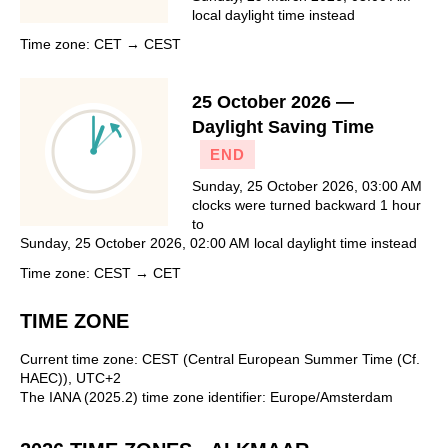
local daylight time instead
Time zone: CET → CEST
25 October 2026 —
Daylight Saving Time
END
Sunday, 25 October 2026, 03:00 AM
clocks were turned backward 1 hour
to
Sunday, 25 October 2026, 02:00 AM local daylight time instead
Time zone: CEST → CET
TIME ZONE
Current time zone: CEST (Central European Summer Time (Cf.
HAEC)), UTC+2
The IANA (2025.2) time zone identifier: Europe/Amsterdam