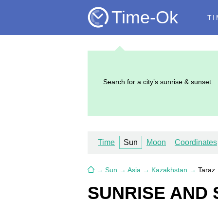
Time-Ok
TI
Search for a city’s sunrise & sunset
Time
Sun
Moon
Coordinates
→
Sun
→
Asia
→
Kazakhstan
→
Taraz
SUNRISE AND 