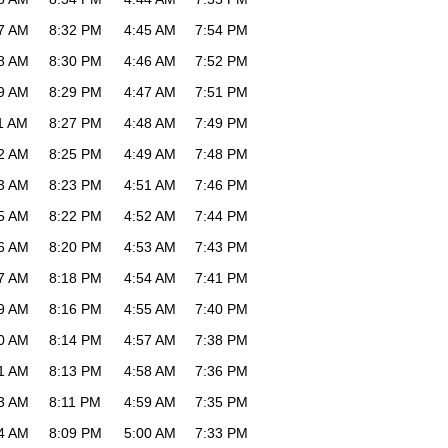
7 AM
8:32 PM
4:45 AM
7:54 PM
8 AM
8:30 PM
4:46 AM
7:52 PM
9 AM
8:29 PM
4:47 AM
7:51 PM
1 AM
8:27 PM
4:48 AM
7:49 PM
2 AM
8:25 PM
4:49 AM
7:48 PM
3 AM
8:23 PM
4:51 AM
7:46 PM
5 AM
8:22 PM
4:52 AM
7:44 PM
6 AM
8:20 PM
4:53 AM
7:43 PM
7 AM
8:18 PM
4:54 AM
7:41 PM
9 AM
8:16 PM
4:55 AM
7:40 PM
0 AM
8:14 PM
4:57 AM
7:38 PM
1 AM
8:13 PM
4:58 AM
7:36 PM
3 AM
8:11 PM
4:59 AM
7:35 PM
4 AM
8:09 PM
5:00 AM
7:33 PM