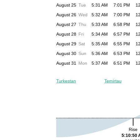
August 25
Tue
5:31 AM
7:01 PM
1
August 26
Wed
5:32 AM
7:00 PM
1
August 27
Thu
5:33 AM
6:58 PM
1
August 28
Fri
5:34 AM
6:57 PM
1
August 29
Sat
5:35 AM
6:55 PM
1
August 30
Sun
5:36 AM
6:53 PM
1
August 31
Mon
5:37 AM
6:51 PM
1
Turkestan
Temirtau
Rise
5:10:50