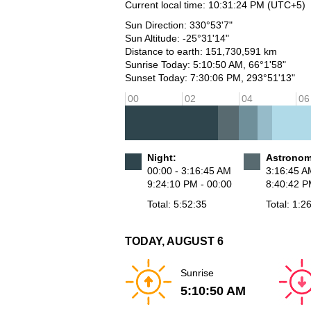
Current local time:
10:31:24 PM
(UTC+5)
Sun Direction: 330°53'7"
Sun Altitude: -25°31'14"
Distance to earth: 151,730,591 km
Sunrise Today: 5:10:50 AM, 66°1'58"
Sunset Today: 7:30:06 PM, 293°51'13"
00
02
04
06
Night:
Astronomi
00:00 - 3:16:45 AM
3:16:45 A
9:24:10 PM - 00:00
8:40:42 P
Total: 5:52:35
Total: 1:2
TODAY, AUGUST 6
Sunrise
5:10:50 AM