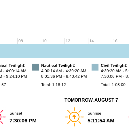
08
10
12
14
16
cal Twilight:
Nautical Twilight:
Civil Twilight:
M - 4:00:14 AM
4:00:14 AM - 4:39:20 AM
4:39:20 AM - 5
M - 9:24:10 PM
8:01:36 PM - 8:40:42 PM
7:30:06 PM - 8
6:57
Total: 1:18:12
Total: 1:03:00
TOMORROW, AUGUST 7
Sunset
Sunrise
7:30:06 PM
5:11:54 AM