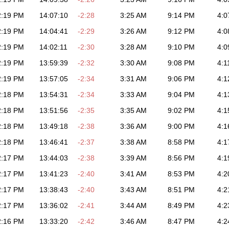
2:19 PM
14:07:10
-2:28
3:25 AM
9:14 PM
4:0
2:19 PM
14:04:41
-2:29
3:26 AM
9:12 PM
4:0
2:19 PM
14:02:11
-2:30
3:28 AM
9:10 PM
4:0
2:19 PM
13:59:39
-2:32
3:30 AM
9:08 PM
4:1
2:19 PM
13:57:05
-2:34
3:31 AM
9:06 PM
4:1
2:18 PM
13:54:31
-2:34
3:33 AM
9:04 PM
4:1
2:18 PM
13:51:56
-2:35
3:35 AM
9:02 PM
4:1
2:18 PM
13:49:18
-2:38
3:36 AM
9:00 PM
4:1
2:18 PM
13:46:41
-2:37
3:38 AM
8:58 PM
4:1
2:17 PM
13:44:03
-2:38
3:39 AM
8:56 PM
4:1
2:17 PM
13:41:23
-2:40
3:41 AM
8:53 PM
4:2
2:17 PM
13:38:43
-2:40
3:43 AM
8:51 PM
4:2
2:17 PM
13:36:02
-2:41
3:44 AM
8:49 PM
4:2
2:16 PM
13:33:20
-2:42
3:46 AM
8:47 PM
4:2