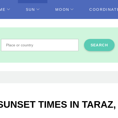
ME
SUN
MOON
COORDINAT
SEARCH
SUNSET TIMES IN TARAZ