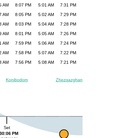
5 AM
8:07 PM
5:01 AM
7:31 PM
7 AM
8:05 PM
5:02 AM
7:29 PM
8 AM
8:03 PM
5:04 AM
7:28 PM
9 AM
8:01 PM
5:05 AM
7:26 PM
1 AM
7:59 PM
5:06 AM
7:24 PM
2 AM
7:58 PM
5:07 AM
7:22 PM
3 AM
7:56 PM
5:08 AM
7:21 PM
Konibodom
Zhezqazghan
Set
30:06 PM