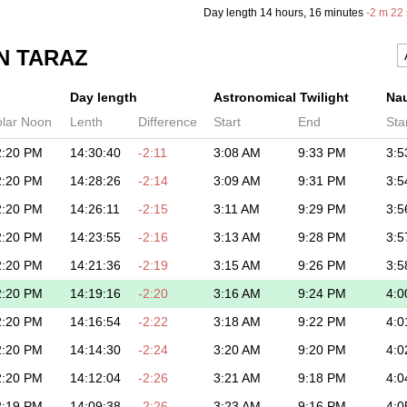
Day length
14 hours
, 16 minutes
-
2 m
22 
N TARAZ
Day length
Astronomical Twilight
Nau
olar Noon
Lenth
Difference
Start
End
Sta
2:20 PM
14:30:40
-2:11
3:08 AM
9:33 PM
3:5
2:20 PM
14:28:26
-2:14
3:09 AM
9:31 PM
3:5
2:20 PM
14:26:11
-2:15
3:11 AM
9:29 PM
3:5
2:20 PM
14:23:55
-2:16
3:13 AM
9:28 PM
3:5
2:20 PM
14:21:36
-2:19
3:15 AM
9:26 PM
3:5
2:20 PM
14:19:16
-2:20
3:16 AM
9:24 PM
4:0
2:20 PM
14:16:54
-2:22
3:18 AM
9:22 PM
4:0
2:20 PM
14:14:30
-2:24
3:20 AM
9:20 PM
4:0
2:20 PM
14:12:04
-2:26
3:21 AM
9:18 PM
4:0
2:19 PM
14:09:38
-2:26
3:23 AM
9:16 PM
4:0