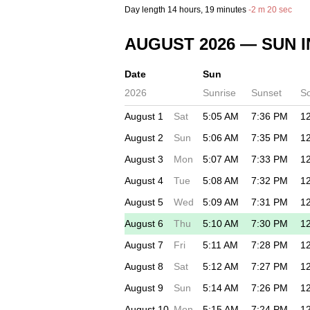
Day length
14 hours
, 19 minutes
-
2 m
20 sec
AUGUST 2026
— SUN I
Date
Sun
2026
Sunrise
Sunset
S
August 1
Sat
5:05 AM
7:36 PM
1
August 2
Sun
5:06 AM
7:35 PM
1
August 3
Mon
5:07 AM
7:33 PM
1
August 4
Tue
5:08 AM
7:32 PM
1
August 5
Wed
5:09 AM
7:31 PM
1
August 6
Thu
5:10 AM
7:30 PM
1
August 7
Fri
5:11 AM
7:28 PM
1
August 8
Sat
5:12 AM
7:27 PM
1
August 9
Sun
5:14 AM
7:26 PM
1
August 10
Mon
5:15 AM
7:24 PM
1