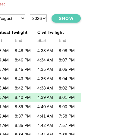
sec
SHOW
tical Twilight
Civil Twilight
rt
End
Start
End
3 AM
8:48 PM
4:33 AM
8:08 PM
4 AM
8:46 PM
4:34 AM
8:07 PM
6 AM
8:45 PM
4:35 AM
8:05 PM
7 AM
8:43 PM
4:36 AM
8:04 PM
8 AM
8:42 PM
4:38 AM
8:02 PM
0 AM
8:40 PM
4:39 AM
8:01 PM
1 AM
8:39 PM
4:40 AM
8:00 PM
2 AM
8:37 PM
4:41 AM
7:58 PM
4 AM
8:35 PM
4:42 AM
7:57 PM
5 AM
8:34 PM
4:44 AM
7:55 PM