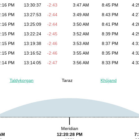
2:16 PM
13:30:37
-2:43
3:47 AM
8:45 PM
4:2
2:16 PM
13:27:53
-2:44
3:49 AM
8:43 PM
4:2
2:16 PM
13:25:09
-2:44
3:50 AM
8:41 PM
4:2
2:15 PM
13:22:24
-2:45
3:52 AM
8:39 PM
4:2
2:15 PM
13:19:38
-2:46
3:53 AM
8:37 PM
4:3
2:15 PM
13:16:52
-2:46
3:55 AM
8:35 PM
4:3
2:14 PM
13:14:05
-2:47
3:56 AM
8:33 PM
4:3
Taldykorgan
Taraz
Khŭjand
Meridian
 AM
12:20:28 PM
7: