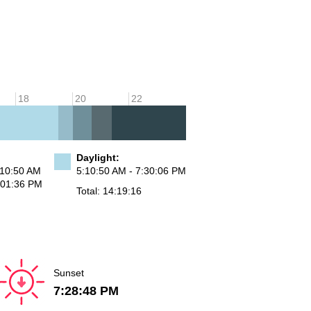
18
20
22
Daylight:
:10:50 AM
5:10:50 AM - 7:30:06 PM
:01:36 PM
Total: 14:19:16
Sunset
7:28:48 PM