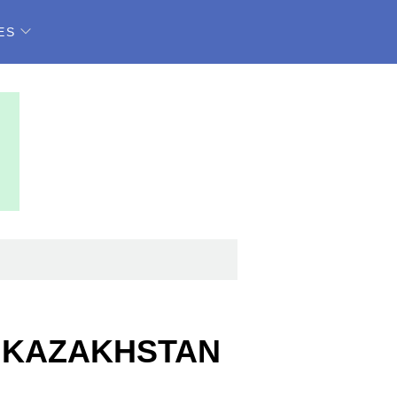
ES
, KAZAKHSTAN