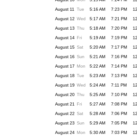
August 11
Tue
5:16 AM
7:23 PM
1
August 12
Wed
5:17 AM
7:21 PM
1
August 13
Thu
5:18 AM
7:20 PM
1
August 14
Fri
5:19 AM
7:19 PM
1
August 15
Sat
5:20 AM
7:17 PM
1
August 16
Sun
5:21 AM
7:16 PM
1
August 17
Mon
5:22 AM
7:14 PM
1
August 18
Tue
5:23 AM
7:13 PM
1
August 19
Wed
5:24 AM
7:11 PM
1
August 20
Thu
5:25 AM
7:10 PM
1
August 21
Fri
5:27 AM
7:08 PM
1
August 22
Sat
5:28 AM
7:06 PM
1
August 23
Sun
5:29 AM
7:05 PM
1
August 24
Mon
5:30 AM
7:03 PM
1