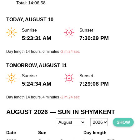
Total: 14:06:58
TODAY, AUGUST 10
Sunrise
Sunset
5:23:31 AM
7:30:29 PM
Day length
14 hours
, 6 minutes
-
2 m
24 sec
TOMORROW, AUGUST 11
Sunrise
Sunset
5:24:34 AM
7:29:08 PM
Day length
14 hours
, 4 minutes
-
2 m
24 sec
AUGUST 2026
— SUN IN SHYMKENT
SHOW
Date
Sun
Day length