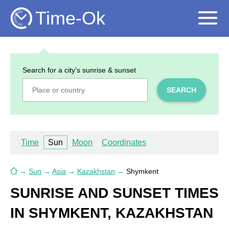
Time-Ok
Search for a city’s sunrise & sunset
SEARCH
Time
Sun
Moon
Coordinates
→
Sun
→
Asia
→
Kazakhstan
→
Shymkent
SUNRISE AND SUNSET TIMES
IN SHYMKENT, KAZAKHSTAN