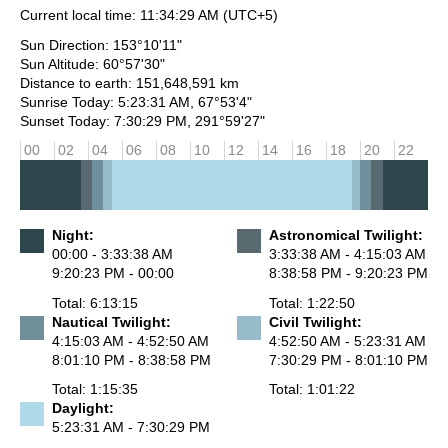
Current local time:
11:34:29 AM
(UTC+5)
Sun Direction: 153°10'11"
Sun Altitude: 60°57'30"
Distance to earth: 151,648,591 km
Sunrise Today: 5:23:31 AM, 67°53'4"
Sunset Today: 7:30:29 PM, 291°59'27"
00
02
04
06
08
10
12
14
16
18
20
22
Night:
Astronomical Twilight:
00:00 - 3:33:38 AM
3:33:38 AM - 4:15:03 AM
9:20:23 PM - 00:00
8:38:58 PM - 9:20:23 PM
Total: 6:13:15
Total: 1:22:50
Nautical Twilight:
Civil Twilight:
4:15:03 AM - 4:52:50 AM
4:52:50 AM - 5:23:31 AM
8:01:10 PM - 8:38:58 PM
7:30:29 PM - 8:01:10 PM
Total: 1:15:35
Total: 1:01:22
Daylight:
5:23:31 AM - 7:30:29 PM