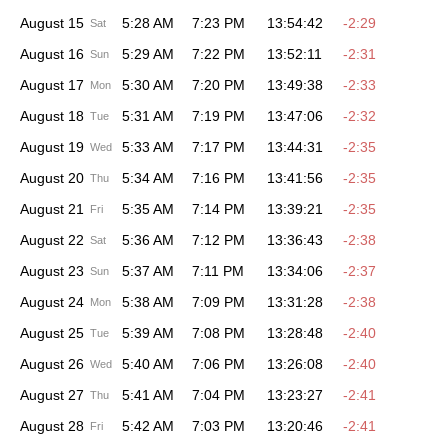
August 15
5:28 AM
7:23 PM
13:54:42
-2:29
Sat
August 16
5:29 AM
7:22 PM
13:52:11
-2:31
Sun
August 17
5:30 AM
7:20 PM
13:49:38
-2:33
Mon
August 18
5:31 AM
7:19 PM
13:47:06
-2:32
Tue
August 19
5:33 AM
7:17 PM
13:44:31
-2:35
Wed
August 20
5:34 AM
7:16 PM
13:41:56
-2:35
Thu
August 21
5:35 AM
7:14 PM
13:39:21
-2:35
Fri
August 22
5:36 AM
7:12 PM
13:36:43
-2:38
Sat
August 23
5:37 AM
7:11 PM
13:34:06
-2:37
Sun
August 24
5:38 AM
7:09 PM
13:31:28
-2:38
Mon
August 25
5:39 AM
7:08 PM
13:28:48
-2:40
Tue
August 26
5:40 AM
7:06 PM
13:26:08
-2:40
Wed
August 27
5:41 AM
7:04 PM
13:23:27
-2:41
Thu
August 28
5:42 AM
7:03 PM
13:20:46
-2:41
Fri