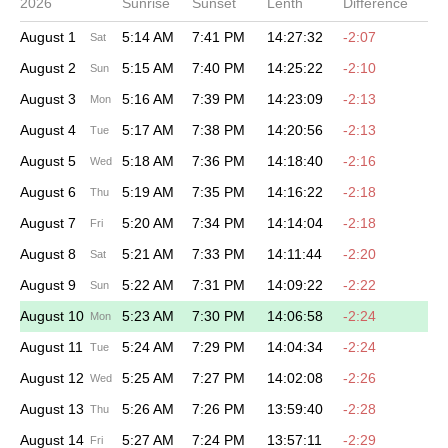
2026
Sunrise
Sunset
Lenth
Difference
August 1
5:14 AM
7:41 PM
14:27:32
-2:07
Sat
August 2
5:15 AM
7:40 PM
14:25:22
-2:10
Sun
August 3
5:16 AM
7:39 PM
14:23:09
-2:13
Mon
August 4
5:17 AM
7:38 PM
14:20:56
-2:13
Tue
August 5
5:18 AM
7:36 PM
14:18:40
-2:16
Wed
August 6
5:19 AM
7:35 PM
14:16:22
-2:18
Thu
August 7
5:20 AM
7:34 PM
14:14:04
-2:18
Fri
August 8
5:21 AM
7:33 PM
14:11:44
-2:20
Sat
August 9
5:22 AM
7:31 PM
14:09:22
-2:22
Sun
August 10
5:23 AM
7:30 PM
14:06:58
-2:24
Mon
August 11
5:24 AM
7:29 PM
14:04:34
-2:24
Tue
August 12
5:25 AM
7:27 PM
14:02:08
-2:26
Wed
August 13
5:26 AM
7:26 PM
13:59:40
-2:28
Thu
August 14
5:27 AM
7:24 PM
13:57:11
-2:29
Fri