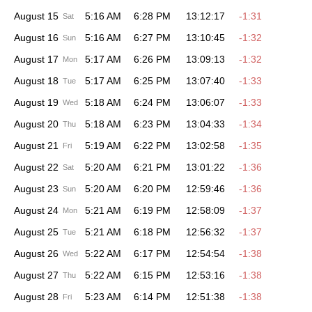
August 15
5:16 AM
6:28 PM
13:12:17
-1:31
Sat
August 16
5:16 AM
6:27 PM
13:10:45
-1:32
Sun
August 17
5:17 AM
6:26 PM
13:09:13
-1:32
Mon
August 18
5:17 AM
6:25 PM
13:07:40
-1:33
Tue
August 19
5:18 AM
6:24 PM
13:06:07
-1:33
Wed
August 20
5:18 AM
6:23 PM
13:04:33
-1:34
Thu
August 21
5:19 AM
6:22 PM
13:02:58
-1:35
Fri
August 22
5:20 AM
6:21 PM
13:01:22
-1:36
Sat
August 23
5:20 AM
6:20 PM
12:59:46
-1:36
Sun
August 24
5:21 AM
6:19 PM
12:58:09
-1:37
Mon
August 25
5:21 AM
6:18 PM
12:56:32
-1:37
Tue
August 26
5:22 AM
6:17 PM
12:54:54
-1:38
Wed
August 27
5:22 AM
6:15 PM
12:53:16
-1:38
Thu
August 28
5:23 AM
6:14 PM
12:51:38
-1:38
Fri