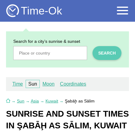
Time-Ok
Search for a city’s sunrise & sunset
SEARCH
Time
Sun
Moon
Coordinates
→
Sun
→
Asia
→
Kuwait
→
Şabāḩ as Sālim
SUNRISE AND SUNSET TIMES
IN ŞABĀḨ AS SĀLIM, KUWAIT