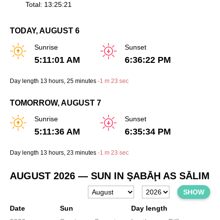
Total: 13:25:21
TODAY, AUGUST 6
Sunrise
Sunset
5:11:01 AM
6:36:22 PM
Day length
13 hours
, 25 minutes
-
1 m
23 sec
TOMORROW, AUGUST 7
Sunrise
Sunset
5:11:36 AM
6:35:34 PM
Day length
13 hours
, 23 minutes
-
1 m
23 sec
AUGUST 2026
— SUN IN ŞABĀḨ AS SĀLIM
SHOW
Date
Sun
Day length