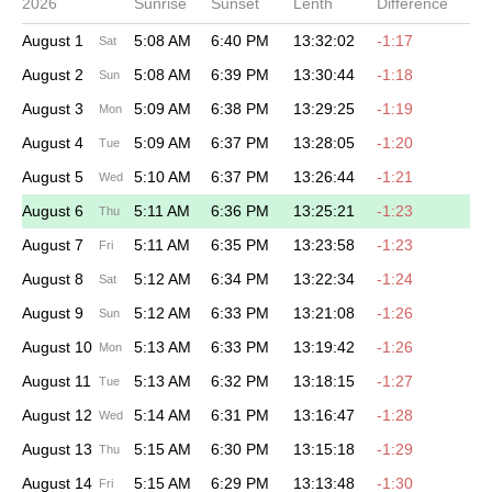
2026
Sunrise
Sunset
Lenth
Difference
August 1
5:08 AM
6:40 PM
13:32:02
-1:17
Sat
August 2
5:08 AM
6:39 PM
13:30:44
-1:18
Sun
August 3
5:09 AM
6:38 PM
13:29:25
-1:19
Mon
August 4
5:09 AM
6:37 PM
13:28:05
-1:20
Tue
August 5
5:10 AM
6:37 PM
13:26:44
-1:21
Wed
August 6
5:11 AM
6:36 PM
13:25:21
-1:23
Thu
August 7
5:11 AM
6:35 PM
13:23:58
-1:23
Fri
August 8
5:12 AM
6:34 PM
13:22:34
-1:24
Sat
August 9
5:12 AM
6:33 PM
13:21:08
-1:26
Sun
August 10
5:13 AM
6:33 PM
13:19:42
-1:26
Mon
August 11
5:13 AM
6:32 PM
13:18:15
-1:27
Tue
August 12
5:14 AM
6:31 PM
13:16:47
-1:28
Wed
August 13
5:15 AM
6:30 PM
13:15:18
-1:29
Thu
August 14
5:15 AM
6:29 PM
13:13:48
-1:30
Fri