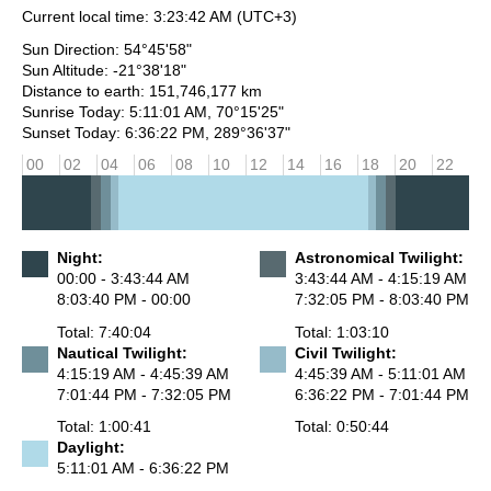
Current local time:
3:23:42 AM
(UTC+3)
Sun Direction: 54°45'58"
Sun Altitude: -21°38'18"
Distance to earth: 151,746,177 km
Sunrise Today: 5:11:01 AM, 70°15'25"
Sunset Today: 6:36:22 PM, 289°36'37"
00
02
04
06
08
10
12
14
16
18
20
22
Night:
Astronomical Twilight:
00:00 - 3:43:44 AM
3:43:44 AM - 4:15:19 AM
8:03:40 PM - 00:00
7:32:05 PM - 8:03:40 PM
Total: 7:40:04
Total: 1:03:10
Nautical Twilight:
Civil Twilight:
4:15:19 AM - 4:45:39 AM
4:45:39 AM - 5:11:01 AM
7:01:44 PM - 7:32:05 PM
6:36:22 PM - 7:01:44 PM
Total: 1:00:41
Total: 0:50:44
Daylight:
5:11:01 AM - 6:36:22 PM