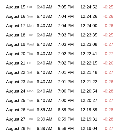
August 15
6:40 AM
7:05 PM
12:24:52
-0:25
Sat
August 16
6:40 AM
7:04 PM
12:24:26
-0:26
Sun
August 17
6:40 AM
7:04 PM
12:24:00
-0:26
Mon
August 18
6:40 AM
7:03 PM
12:23:35
-0:25
Tue
August 19
6:40 AM
7:03 PM
12:23:08
-0:27
Wed
August 20
6:40 AM
7:02 PM
12:22:41
-0:27
Thu
August 21
6:40 AM
7:02 PM
12:22:15
-0:26
Fri
August 22
6:40 AM
7:01 PM
12:21:48
-0:27
Sat
August 23
6:40 AM
7:01 PM
12:21:22
-0:26
Sun
August 24
6:40 AM
7:00 PM
12:20:54
-0:28
Mon
August 25
6:40 AM
7:00 PM
12:20:27
-0:27
Tue
August 26
6:39 AM
6:59 PM
12:19:59
-0:28
Wed
August 27
6:39 AM
6:59 PM
12:19:31
-0:28
Thu
August 28
6:39 AM
6:58 PM
12:19:04
-0:27
Fri