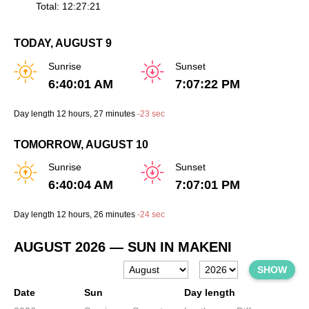
Total: 12:27:21
TODAY, AUGUST 9
Sunrise
Sunset
6:40:01 AM
7:07:22 PM
Day length
12 hours
, 27 minutes
-
23 sec
TOMORROW, AUGUST 10
Sunrise
Sunset
6:40:04 AM
7:07:01 PM
Day length
12 hours
, 26 minutes
-
24 sec
AUGUST 2026
— SUN IN MAKENI
SHOW
Date
Sun
Day length