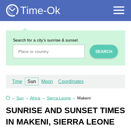
Time-Ok
Search for a city’s sunrise & sunset
SEARCH
Time
Sun
Moon
Coordinates
→
Sun
→
Africa
→
Sierra Leone
→
Makeni
SUNRISE AND SUNSET TIMES
IN MAKENI, SIERRA LEONE