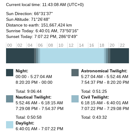
Current local time:
11:43:08 AM
(UTC+0)
Sun Direction: 66°31'37"
Sun Altitude: 71°26'48"
Distance to earth: 151,667,424 km
Sunrise Today: 6:40:01 AM, 73°50'16"
Sunset Today: 7:07:22 PM, 286°0'49"
00
02
04
06
08
10
12
14
16
18
20
22
Night:
Astronomical Twilight:
00:00 - 5:27:04 AM
5:27:04 AM - 5:52:46 AM
8:20:20 PM - 00:00
7:54:37 PM - 8:20:20 PM
Total: 9:06:44
Total: 0:51:25
Nautical Twilight:
Civil Twilight:
5:52:46 AM - 6:18:15 AM
6:18:15 AM - 6:40:01 AM
7:29:08 PM - 7:54:37 PM
7:07:22 PM - 7:29:08 PM
Total: 0:50:58
Total: 0:43:32
Daylight:
6:40:01 AM - 7:07:22 PM