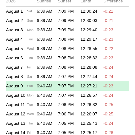
2026
Sunrise
Sunset
Lenth
Difference
August 1
6:39 AM
7:09 PM
12:30:24
-0:21
Sat
August 2
6:39 AM
7:09 PM
12:30:03
-0:21
Sun
August 3
6:39 AM
7:09 PM
12:29:40
-0:23
Mon
August 4
6:39 AM
7:08 PM
12:29:17
-0:23
Tue
August 5
6:39 AM
7:08 PM
12:28:55
-0:22
Wed
August 6
6:39 AM
7:08 PM
12:28:32
-0:23
Thu
August 7
6:39 AM
7:08 PM
12:28:08
-0:24
Fri
August 8
6:39 AM
7:07 PM
12:27:44
-0:24
Sat
August 9
6:40 AM
7:07 PM
12:27:21
-0:23
Sun
August 10
6:40 AM
7:07 PM
12:26:57
-0:24
Mon
August 11
6:40 AM
7:06 PM
12:26:32
-0:25
Tue
August 12
6:40 AM
7:06 PM
12:26:07
-0:25
Wed
August 13
6:40 AM
7:05 PM
12:25:43
-0:24
Thu
August 14
6:40 AM
7:05 PM
12:25:17
-0:26
Fri