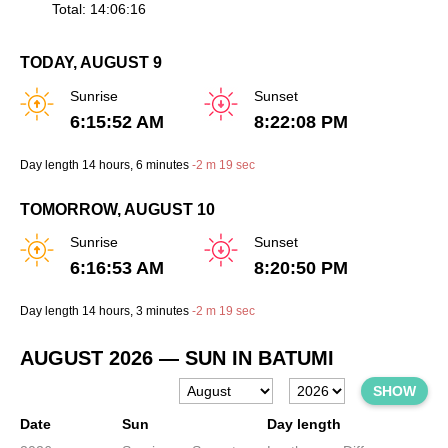
Total: 14:06:16
TODAY, AUGUST 9
Sunrise
Sunset
6:15:52 AM
8:22:08 PM
Day length
14 hours
, 6 minutes
-
2 m
19 sec
TOMORROW, AUGUST 10
Sunrise
Sunset
6:16:53 AM
8:20:50 PM
Day length
14 hours
, 3 minutes
-
2 m
19 sec
AUGUST 2026
— SUN IN BATUMI
SHOW
Date
Sun
Day length