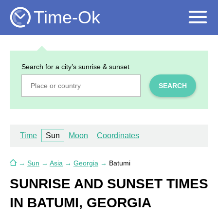
Time-Ok
Search for a city’s sunrise & sunset
SEARCH
Time
Sun
Moon
Coordinates
→
Sun
→
Asia
→
Georgia
→
Batumi
SUNRISE AND SUNSET TIMES
IN BATUMI, GEORGIA