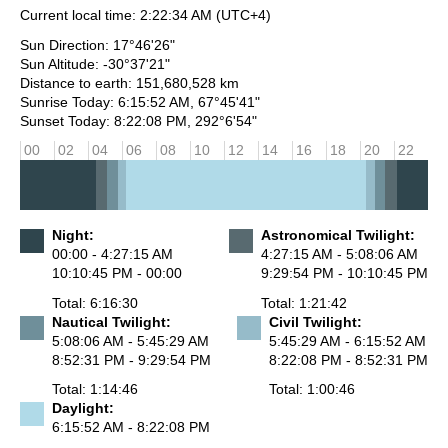
Current local time:
2:22:34 AM
(UTC+4)
Sun Direction: 17°46'26"
Sun Altitude: -30°37'21"
Distance to earth: 151,680,528 km
Sunrise Today: 6:15:52 AM, 67°45'41"
Sunset Today: 8:22:08 PM, 292°6'54"
00
02
04
06
08
10
12
14
16
18
20
22
Night:
Astronomical Twilight:
00:00 - 4:27:15 AM
4:27:15 AM - 5:08:06 AM
10:10:45 PM - 00:00
9:29:54 PM - 10:10:45 PM
Total: 6:16:30
Total: 1:21:42
Nautical Twilight:
Civil Twilight:
5:08:06 AM - 5:45:29 AM
5:45:29 AM - 6:15:52 AM
8:52:31 PM - 9:29:54 PM
8:22:08 PM - 8:52:31 PM
Total: 1:14:46
Total: 1:00:46
Daylight:
6:15:52 AM - 8:22:08 PM