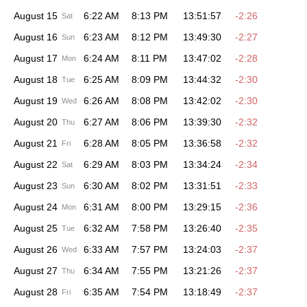
August 15
6:22 AM
8:13 PM
13:51:57
-2:26
Sat
August 16
6:23 AM
8:12 PM
13:49:30
-2:27
Sun
August 17
6:24 AM
8:11 PM
13:47:02
-2:28
Mon
August 18
6:25 AM
8:09 PM
13:44:32
-2:30
Tue
August 19
6:26 AM
8:08 PM
13:42:02
-2:30
Wed
August 20
6:27 AM
8:06 PM
13:39:30
-2:32
Thu
August 21
6:28 AM
8:05 PM
13:36:58
-2:32
Fri
August 22
6:29 AM
8:03 PM
13:34:24
-2:34
Sat
August 23
6:30 AM
8:02 PM
13:31:51
-2:33
Sun
August 24
6:31 AM
8:00 PM
13:29:15
-2:36
Mon
August 25
6:32 AM
7:58 PM
13:26:40
-2:35
Tue
August 26
6:33 AM
7:57 PM
13:24:03
-2:37
Wed
August 27
6:34 AM
7:55 PM
13:21:26
-2:37
Thu
August 28
6:35 AM
7:54 PM
13:18:49
-2:37
Fri