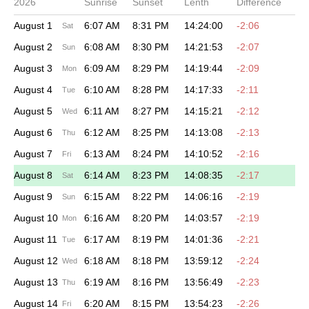
2026
Sunrise
Sunset
Lenth
Difference
August 1
6:07 AM
8:31 PM
14:24:00
-2:06
Sat
August 2
6:08 AM
8:30 PM
14:21:53
-2:07
Sun
August 3
6:09 AM
8:29 PM
14:19:44
-2:09
Mon
August 4
6:10 AM
8:28 PM
14:17:33
-2:11
Tue
August 5
6:11 AM
8:27 PM
14:15:21
-2:12
Wed
August 6
6:12 AM
8:25 PM
14:13:08
-2:13
Thu
August 7
6:13 AM
8:24 PM
14:10:52
-2:16
Fri
August 8
6:14 AM
8:23 PM
14:08:35
-2:17
Sat
August 9
6:15 AM
8:22 PM
14:06:16
-2:19
Sun
August 10
6:16 AM
8:20 PM
14:03:57
-2:19
Mon
August 11
6:17 AM
8:19 PM
14:01:36
-2:21
Tue
August 12
6:18 AM
8:18 PM
13:59:12
-2:24
Wed
August 13
6:19 AM
8:16 PM
13:56:49
-2:23
Thu
August 14
6:20 AM
8:15 PM
13:54:23
-2:26
Fri