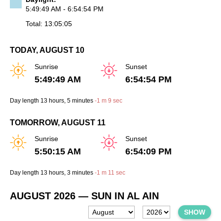
5:49:49 AM - 6:54:54 PM
Total: 13:05:05
TODAY, AUGUST 10
Sunrise
Sunset
5:49:49 AM
6:54:54 PM
Day length
13 hours
, 5 minutes
-
1 m
9 sec
TOMORROW, AUGUST 11
Sunrise
Sunset
5:50:15 AM
6:54:09 PM
Day length
13 hours
, 3 minutes
-
1 m
11 sec
AUGUST 2026
— SUN IN AL AIN
SHOW