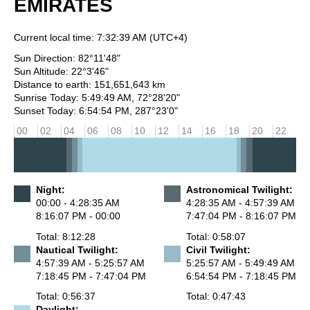
EMIRATES
Current local time:
7:32:39 AM
(UTC+4)
Sun Direction: 82°11'48"
Sun Altitude: 22°3'46"
Distance to earth: 151,651,643 km
Sunrise Today: 5:49:49 AM, 72°28'20"
Sunset Today: 6:54:54 PM, 287°23'0"
00
02
04
06
08
10
12
14
16
18
20
22
Night:
Astronomical Twilight:
00:00 - 4:28:35 AM
4:28:35 AM - 4:57:39 AM
8:16:07 PM - 00:00
7:47:04 PM - 8:16:07 PM
Total: 8:12:28
Total: 0:58:07
Nautical Twilight:
Civil Twilight:
4:57:39 AM - 5:25:57 AM
5:25:57 AM - 5:49:49 AM
7:18:45 PM - 7:47:04 PM
6:54:54 PM - 7:18:45 PM
Total: 0:56:37
Total: 0:47:43
Daylight: