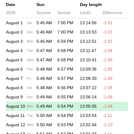
Date
Sun
Day length
2026
Sunrise
Sunset
Lenth
Difference
August 1
5:45 AM
7:00 PM
13:14:56
-1:01
Sat
August 2
5:46 AM
7:00 PM
13:13:53
-1:03
Sun
August 3
5:46 AM
6:59 PM
13:12:51
-1:02
Mon
August 4
5:47 AM
6:58 PM
13:11:47
-1:04
Tue
August 5
5:47 AM
6:58 PM
13:10:41
-1:06
Wed
August 6
5:48 AM
6:57 PM
13:09:36
-1:05
Thu
August 7
5:48 AM
6:57 PM
13:08:30
-1:06
Fri
August 8
5:48 AM
6:56 PM
13:07:22
-1:08
Sat
August 9
5:49 AM
6:55 PM
13:06:14
-1:08
Sun
August 10
5:49 AM
6:54 PM
13:05:05
-1:09
Mon
August 11
5:50 AM
6:54 PM
13:03:54
-1:11
Tue
August 12
5:50 AM
6:53 PM
13:02:44
-1:10
Wed