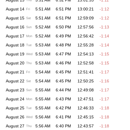
August 13
5:51 AM
6:52 PM
13:01:33
-1:11
Thu
August 14
5:51 AM
6:51 PM
13:00:21
-1:12
Fri
August 15
5:51 AM
6:51 PM
12:59:09
-1:12
Sat
August 16
5:52 AM
6:50 PM
12:57:56
-1:13
Sun
August 17
5:52 AM
6:49 PM
12:56:42
-1:14
Mon
August 18
5:53 AM
6:48 PM
12:55:28
-1:14
Tue
August 19
5:53 AM
6:47 PM
12:54:13
-1:15
Wed
August 20
5:53 AM
6:46 PM
12:52:58
-1:15
Thu
August 21
5:54 AM
6:45 PM
12:51:41
-1:17
Fri
August 22
5:54 AM
6:45 PM
12:50:25
-1:16
Sat
August 23
5:55 AM
6:44 PM
12:49:08
-1:17
Sun
August 24
5:55 AM
6:43 PM
12:47:51
-1:17
Mon
August 25
5:55 AM
6:42 PM
12:46:33
-1:18
Tue
August 26
5:56 AM
6:41 PM
12:45:15
-1:18
Wed
August 27
5:56 AM
6:40 PM
12:43:57
-1:18
Thu