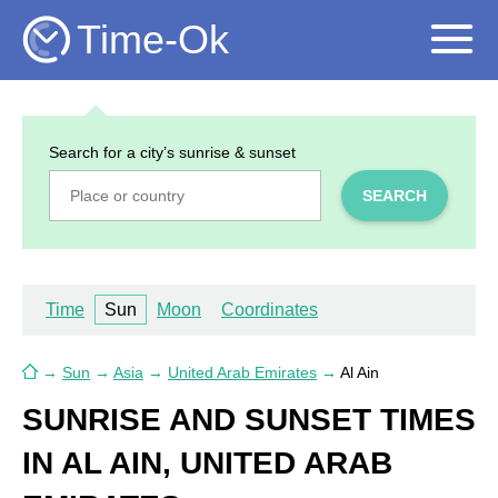
Time-Ok
Search for a city’s sunrise & sunset
SEARCH
Time
Sun
Moon
Coordinates
→
Sun
→
Asia
→
United Arab Emirates
→
Al Ain
SUNRISE AND SUNSET TIMES
IN AL AIN, UNITED ARAB