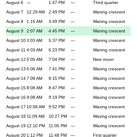
August 6
—
1:47 PM
—
Third quarter
August 7
12:29 AM
2:49 PM
—
Waning crescent
August 8
1:15 AM
3:49 PM
—
Waning crescent
August 9
2:07 AM
4:45 PM
—
Waning crescent
August 10
3:03 AM
5:37 PM
—
Waning crescent
August 11
4:03 AM
6:23 PM
—
Waning crescent
August 12
5:05 AM
7:04 PM
—
New moon
August 13
6:06 AM
7:41 PM
—
Waxing crescent
August 14
7:08 AM
8:15 PM
—
Waxing crescent
August 15
8:08 AM
8:47 PM
—
Waxing crescent
August 16
9:08 AM
9:19 PM
—
Waxing crescent
August 17
10:08 AM
9:52 PM
—
Waxing crescent
August 18
11:09 AM
10:27 PM
—
Waxing crescent
August 19
12:10 PM
11:05 PM
—
Waxing crescent
August 20
1:12 PM
11:48 PM
—
First quarter