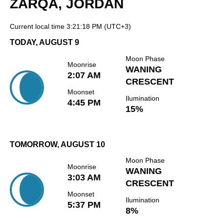
ZARQA, JORDAN
Current local time
3:21:18 PM
(UTC+3)
TODAY, AUGUST 9
Moon Phase
Moonrise
WANING
2:07 AM
CRESCENT
Moonset
Ilumination
4:45 PM
15%
TOMORROW, AUGUST 10
Moon Phase
Moonrise
WANING
3:03 AM
CRESCENT
Moonset
Ilumination
5:37 PM
8%