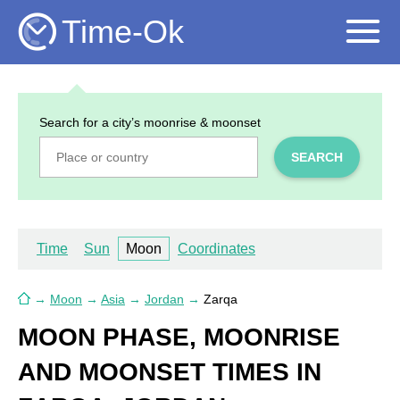
Time-Ok
Search for a city’s moonrise & moonset
SEARCH
Time
Sun
Moon
Coordinates
→
Moon
→
Asia
→
Jordan
→
Zarqa
MOON PHASE, MOONRISE
AND MOONSET TIMES IN