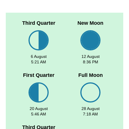
Third Quarter
New Moon
6 August
12 August
5:21 AM
8:36 PM
First Quarter
Full Moon
20 August
28 August
5:46 AM
7:18 AM
Third Quarter