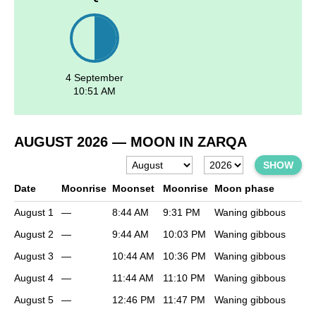
4 September
10:51 AM
AUGUST 2026
— MOON IN ZARQA
SHOW
Date
Moonrise
Moonset
Moonrise
Moon phase
August 1
—
8:44 AM
9:31 PM
Waning gibbous
August 2
—
9:44 AM
10:03 PM
Waning gibbous
August 3
—
10:44 AM
10:36 PM
Waning gibbous
August 4
—
11:44 AM
11:10 PM
Waning gibbous
August 5
—
12:46 PM
11:47 PM
Waning gibbous