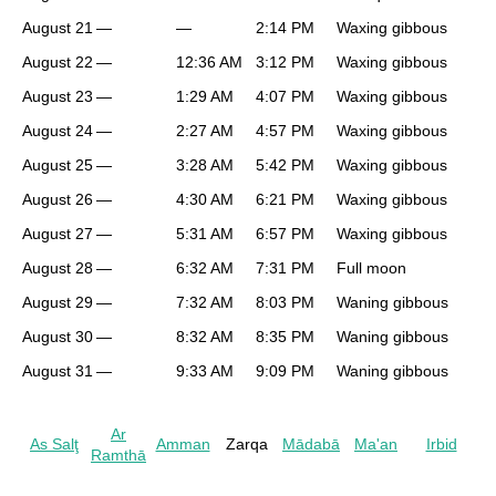
August 21
—
—
2:14 PM
Waxing gibbous
August 22
—
12:36 AM
3:12 PM
Waxing gibbous
August 23
—
1:29 AM
4:07 PM
Waxing gibbous
August 24
—
2:27 AM
4:57 PM
Waxing gibbous
August 25
—
3:28 AM
5:42 PM
Waxing gibbous
August 26
—
4:30 AM
6:21 PM
Waxing gibbous
August 27
—
5:31 AM
6:57 PM
Waxing gibbous
August 28
—
6:32 AM
7:31 PM
Full moon
August 29
—
7:32 AM
8:03 PM
Waning gibbous
August 30
—
8:32 AM
8:35 PM
Waning gibbous
August 31
—
9:33 AM
9:09 PM
Waning gibbous
Ar
As Salţ
Amman
Zarqa
Mādabā
Ma'an
Irbid
Ramthā