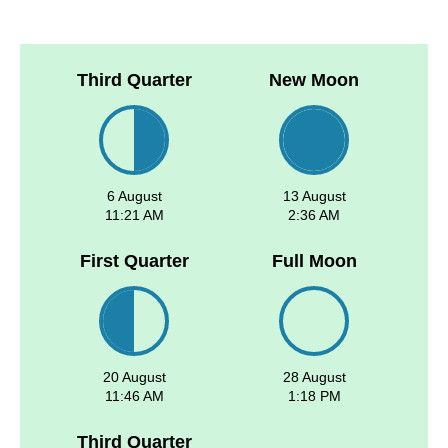
Third Quarter
New Moon
6 August
13 August
11:21 AM
2:36 AM
First Quarter
Full Moon
20 August
28 August
11:46 AM
1:18 PM
Third Quarter