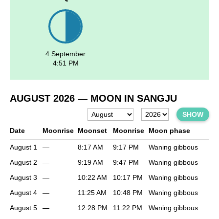
4 September
4:51 PM
AUGUST 2026
— MOON IN SANGJU
SHOW
Date
Moonrise
Moonset
Moonrise
Moon phase
August 1
—
8:17 AM
9:17 PM
Waning gibbous
August 2
—
9:19 AM
9:47 PM
Waning gibbous
August 3
—
10:22 AM
10:17 PM
Waning gibbous
August 4
—
11:25 AM
10:48 PM
Waning gibbous
August 5
—
12:28 PM
11:22 PM
Waning gibbous