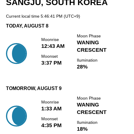
SANGJU, SOUTH KOREA
Current local time
5:46:41 PM
(UTC+9)
TODAY, AUGUST 8
Moon Phase
Moonrise
WANING
12:43 AM
CRESCENT
Moonset
Ilumination
3:37 PM
28%
TOMORROW, AUGUST 9
Moon Phase
Moonrise
WANING
1:33 AM
CRESCENT
Moonset
Ilumination
4:35 PM
18%