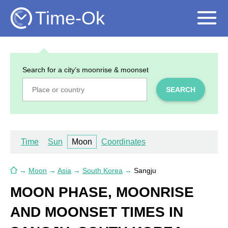
Time-Ok
Search for a city’s moonrise & moonset
SEARCH
Time
Sun
Moon
Coordinates
→
Moon
→
Asia
→
South Korea
→
Sangju
MOON PHASE, MOONRISE
AND MOONSET TIMES IN