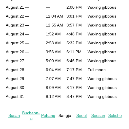
August 21
—
—
2:00 PM
Waxing gibbous
August 22
—
12:04 AM
3:01 PM
Waxing gibbous
August 23
—
12:55 AM
3:57 PM
Waxing gibbous
August 24
—
1:52 AM
4:48 PM
Waxing gibbous
August 25
—
2:53 AM
5:32 PM
Waxing gibbous
August 26
—
3:56 AM
6:11 PM
Waxing gibbous
August 27
—
5:00 AM
6:46 PM
Waxing gibbous
August 28
—
6:04 AM
7:17 PM
Full moon
August 29
—
7:07 AM
7:47 PM
Waning gibbous
August 30
—
8:09 AM
8:17 PM
Waning gibbous
August 31
—
9:12 AM
8:47 PM
Waning gibbous
Bucheon-
Busan
Pohang
Sangju
Seoul
Seosan
Sokcho
si