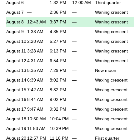
August 6
—
1:32 PM
12:00 AM
Third quarter
August 7
—
2:36 PM
—
Waning crescent
August 8
12:43 AM
3:37 PM
—
Waning crescent
August 9
1:33 AM
4:35 PM
—
Waning crescent
August 10
2:28 AM
5:27 PM
—
Waning crescent
August 11
3:28 AM
6:13 PM
—
Waning crescent
August 12
4:31 AM
6:54 PM
—
Waning crescent
August 13
5:35 AM
7:29 PM
—
New moon
August 14
6:39 AM
8:02 PM
—
Waxing crescent
August 15
7:42 AM
8:32 PM
—
Waxing crescent
August 16
8:44 AM
9:02 PM
—
Waxing crescent
August 17
9:47 AM
9:32 PM
—
Waxing crescent
August 18
10:50 AM
10:04 PM
—
Waxing crescent
August 19
11:53 AM
10:39 PM
—
Waxing crescent
August 20
12:57 PM
11:18 PM
—
First quarter