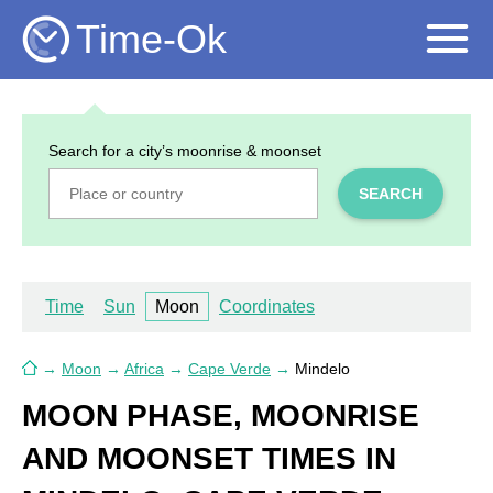
Time-Ok
Search for a city’s moonrise & moonset
SEARCH
Time
Sun
Moon
Coordinates
→
Moon
→
Africa
→
Cape Verde
→
Mindelo
MOON PHASE, MOONRISE
AND MOONSET TIMES IN