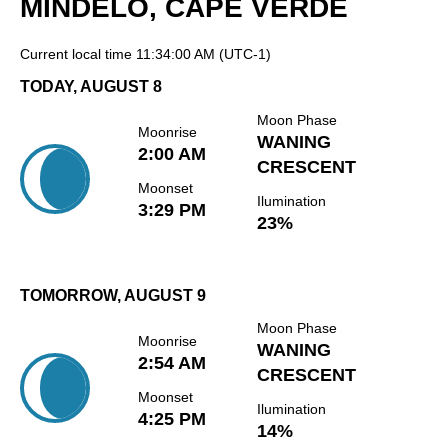
MINDELO, CAPE VERDE
Current local time
11:34:00 AM
(UTC-1)
TODAY, AUGUST 8
Moon Phase
Moonrise
WANING
2:00 AM
CRESCENT
Moonset
Ilumination
3:29 PM
23%
TOMORROW, AUGUST 9
Moon Phase
Moonrise
WANING
2:54 AM
CRESCENT
Moonset
Ilumination
4:25 PM
14%