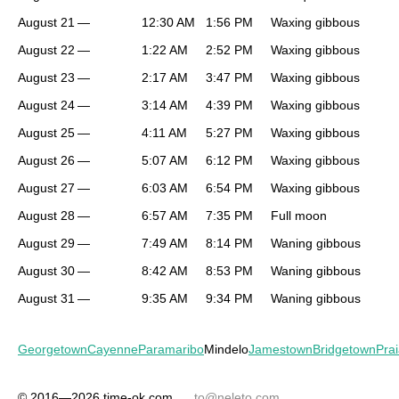
August 21
—
12:30 AM
1:56 PM
Waxing gibbous
August 22
—
1:22 AM
2:52 PM
Waxing gibbous
August 23
—
2:17 AM
3:47 PM
Waxing gibbous
August 24
—
3:14 AM
4:39 PM
Waxing gibbous
August 25
—
4:11 AM
5:27 PM
Waxing gibbous
August 26
—
5:07 AM
6:12 PM
Waxing gibbous
August 27
—
6:03 AM
6:54 PM
Waxing gibbous
August 28
—
6:57 AM
7:35 PM
Full moon
August 29
—
7:49 AM
8:14 PM
Waning gibbous
August 30
—
8:42 AM
8:53 PM
Waning gibbous
August 31
—
9:35 AM
9:34 PM
Waning gibbous
Georgetown
Cayenne
Paramaribo
Mindelo
Jamestown
Bridgetown
Pra
© 2016—2026 time-ok.com
to@neleto.com