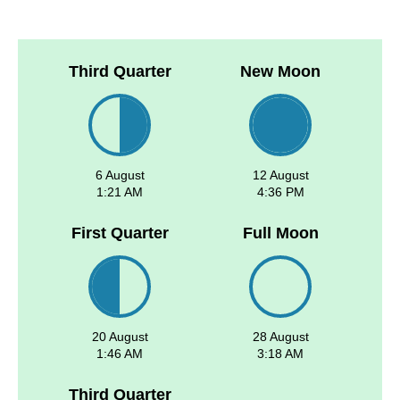
Third Quarter
New Moon
6 August
12 August
1:21 AM
4:36 PM
First Quarter
Full Moon
20 August
28 August
1:46 AM
3:18 AM
Third Quarter