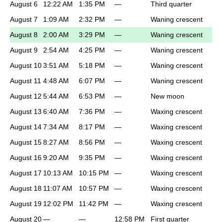
August 6
12:22 AM
1:35 PM
—
Third quarter
August 7
1:09 AM
2:32 PM
—
Waning crescent
August 8
2:00 AM
3:29 PM
—
Waning crescent
August 9
2:54 AM
4:25 PM
—
Waning crescent
August 10
3:51 AM
5:18 PM
—
Waning crescent
August 11
4:48 AM
6:07 PM
—
Waning crescent
August 12
5:44 AM
6:53 PM
—
New moon
August 13
6:40 AM
7:36 PM
—
Waxing crescent
August 14
7:34 AM
8:17 PM
—
Waxing crescent
August 15
8:27 AM
8:56 PM
—
Waxing crescent
August 16
9:20 AM
9:35 PM
—
Waxing crescent
August 17
10:13 AM
10:15 PM
—
Waxing crescent
August 18
11:07 AM
10:57 PM
—
Waxing crescent
August 19
12:02 PM
11:42 PM
—
Waxing crescent
August 20
—
—
12:58 PM
First quarter