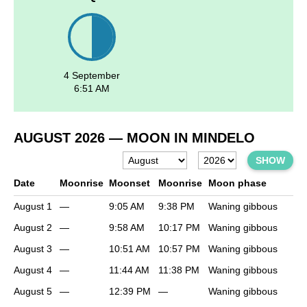
4 September
6:51 AM
AUGUST 2026
— MOON IN MINDELO
SHOW
Date
Moonrise
Moonset
Moonrise
Moon phase
August 1
—
9:05 AM
9:38 PM
Waning gibbous
August 2
—
9:58 AM
10:17 PM
Waning gibbous
August 3
—
10:51 AM
10:57 PM
Waning gibbous
August 4
—
11:44 AM
11:38 PM
Waning gibbous
August 5
—
12:39 PM
—
Waning gibbous