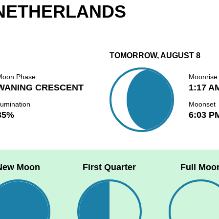
 NETHERLANDS
TOMORROW, AUGUST 8
Moon Phase
Moonrise
WANING CRESCENT
1:17 A
lumination
Moonset
35%
6:03 P
New Moon
First Quarter
Full Moo