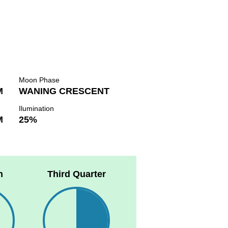
Moon Phase
M
WANING CRESCENT
Ilumination
M
25%
n
Third Quarter