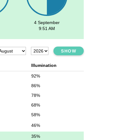
4 September
9:51 AM
SHOW
Illumination
92%
86%
78%
68%
58%
46%
35%