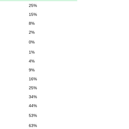
25%
15%
8%
2%
0%
1%
4%
9%
16%
25%
34%
44%
53%
63%