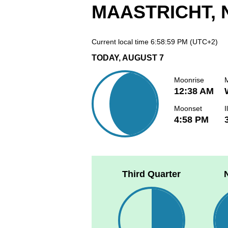
MAASTRICHT,
Current local time
6:58:59 PM
(UTC+2)
TODAY, AUGUST 7
Moonrise
12:38 AM
Moonset
I
4:58 PM
Third Quarter