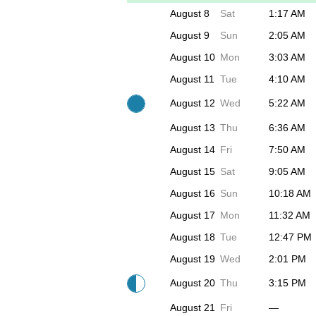
August 8
Sat
1:17 AM
August 9
Sun
2:05 AM
August 10
Mon
3:03 AM
August 11
Tue
4:10 AM
August 12
Wed
5:22 AM
August 13
Thu
6:36 AM
August 14
Fri
7:50 AM
August 15
Sat
9:05 AM
August 16
Sun
10:18 AM
August 17
Mon
11:32 AM
August 18
Tue
12:47 PM
August 19
Wed
2:01 PM
August 20
Thu
3:15 PM
August 21
Fri
—