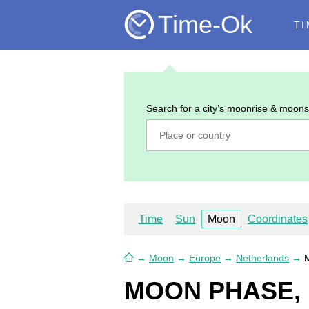
Time-Ok
TI
Search for a city’s moonrise & moons
Time
Sun
Moon
Coordinates
→
Moon
→
Europe
→
Netherlands
→
M
MOON PHASE, 