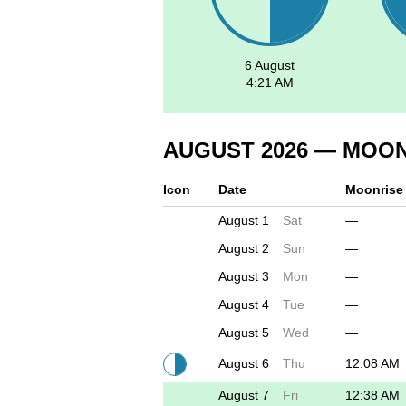
6 August
4:21 AM
AUGUST 2026
— MOON
Icon
Date
Moonrise
August 1
Sat
—
August 2
Sun
—
August 3
Mon
—
August 4
Tue
—
August 5
Wed
—
August 6
Thu
12:08 AM
August 7
Fri
12:38 AM