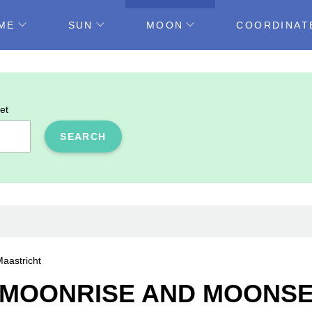
ME
SUN
MOON
COORDINAT
et
SEARCH
aastricht
MOONRISE AND MOONSET