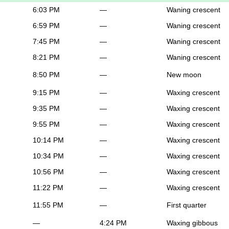
6:03 PM
—
Waning crescent
6:59 PM
—
Waning crescent
7:45 PM
—
Waning crescent
8:21 PM
—
Waning crescent
8:50 PM
—
New moon
9:15 PM
—
Waxing crescent
9:35 PM
—
Waxing crescent
9:55 PM
—
Waxing crescent
10:14 PM
—
Waxing crescent
10:34 PM
—
Waxing crescent
10:56 PM
—
Waxing crescent
11:22 PM
—
Waxing crescent
11:55 PM
—
First quarter
—
4:24 PM
Waxing gibbous