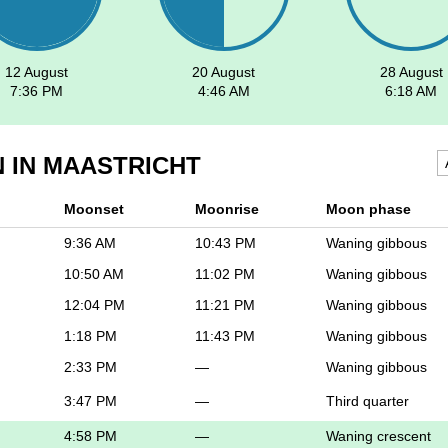
12 August
20 August
28 August
7:36 PM
4:46 AM
6:18 AM
 IN MAASTRICHT
Moonset
Moonrise
Moon phase
9:36 AM
10:43 PM
Waning gibbous
10:50 AM
11:02 PM
Waning gibbous
12:04 PM
11:21 PM
Waning gibbous
1:18 PM
11:43 PM
Waning gibbous
2:33 PM
—
Waning gibbous
3:47 PM
—
Third quarter
4:58 PM
—
Waning crescent