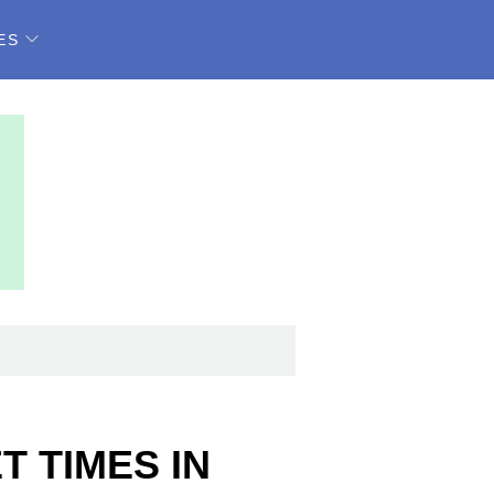
ES
 TIMES IN