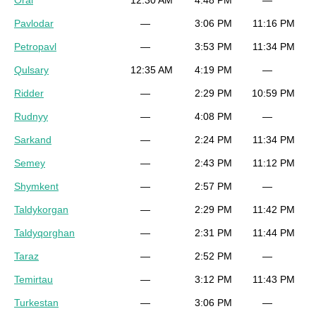
Oral
12:30 AM
4:48 PM
—
Pavlodar
—
3:06 PM
11:16 PM
Petropavl
—
3:53 PM
11:34 PM
Qulsary
12:35 AM
4:19 PM
—
Ridder
—
2:29 PM
10:59 PM
Rudnyy
—
4:08 PM
—
Sarkand
—
2:24 PM
11:34 PM
Semey
—
2:43 PM
11:12 PM
Shymkent
—
2:57 PM
—
Taldykorgan
—
2:29 PM
11:42 PM
Taldyqorghan
—
2:31 PM
11:44 PM
Taraz
—
2:52 PM
—
Temirtau
—
3:12 PM
11:43 PM
Turkestan
—
3:06 PM
—