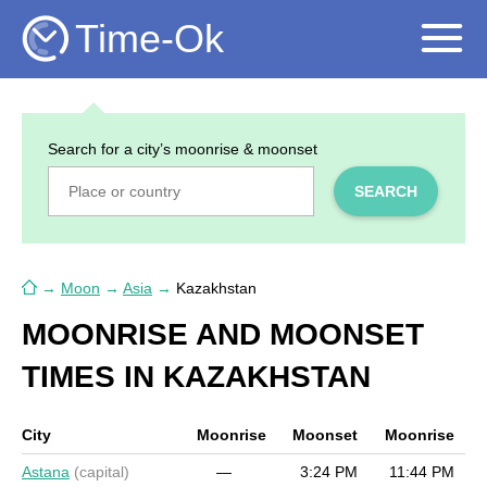
Time-Ok
Search for a city’s moonrise & moonset
SEARCH
→
Moon
→
Asia
→
Kazakhstan
MOONRISE AND MOONSET
TIMES IN KAZAKHSTAN
City
Moonrise
Moonset
Moonrise
Astana
(capital)
—
3:24 PM
11:44 PM