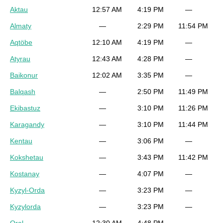
Aktau
12:57 AM
4:19 PM
—
Almaty
—
2:29 PM
11:54 PM
Aqtöbe
12:10 AM
4:19 PM
—
Atyrau
12:43 AM
4:28 PM
—
Baikonur
12:02 AM
3:35 PM
—
Balqash
—
2:50 PM
11:49 PM
Ekibastuz
—
3:10 PM
11:26 PM
Karagandy
—
3:10 PM
11:44 PM
Kentau
—
3:06 PM
—
Kokshetau
—
3:43 PM
11:42 PM
Kostanay
—
4:07 PM
—
Kyzyl-Orda
—
3:23 PM
—
Kyzylorda
—
3:23 PM
—