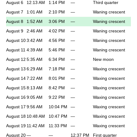
August 6
12:13 AM
1:14 PM
—
Third quarter
August 7
1:01 AM
2:10 PM
—
Waning crescent
August 8
1:52 AM
3:06 PM
—
Waning crescent
August 9
2:46 AM
4:02 PM
—
Waning crescent
August 10
3:42 AM
4:56 PM
—
Waning crescent
August 11
4:39 AM
5:46 PM
—
Waning crescent
August 12
5:35 AM
6:34 PM
—
New moon
August 13
6:29 AM
7:18 PM
—
Waxing crescent
August 14
7:22 AM
8:01 PM
—
Waxing crescent
August 15
8:13 AM
8:42 PM
—
Waxing crescent
August 16
9:05 AM
9:22 PM
—
Waxing crescent
August 17
9:56 AM
10:04 PM
—
Waxing crescent
August 18
10:48 AM
10:47 PM
—
Waxing crescent
August 19
11:42 AM
11:33 PM
—
Waxing crescent
August 20
—
—
12:37 PM
First quarter