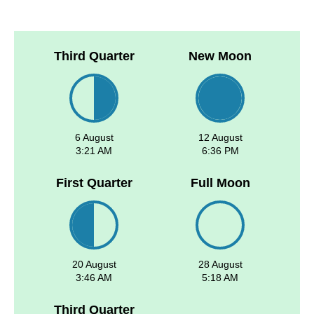
Third Quarter
New Moon
6 August
12 August
3:21 AM
6:36 PM
First Quarter
Full Moon
20 August
28 August
3:46 AM
5:18 AM
Third Quarter