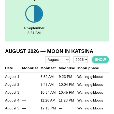
4 September
8:51 AM
AUGUST 2026
— MOON IN KATSINA
SHOW
Date
Moonrise
Moonset
Moonrise
Moon phase
August 1
—
8:52 AM
9:23 PM
Waning gibbous
August 2
—
9:43 AM
10:04 PM
Waning gibbous
August 3
—
10:34 AM
10:45 PM
Waning gibbous
August 4
—
11:26 AM
11:28 PM
Waning gibbous
August 5
—
12:19 PM
—
Waning gibbous