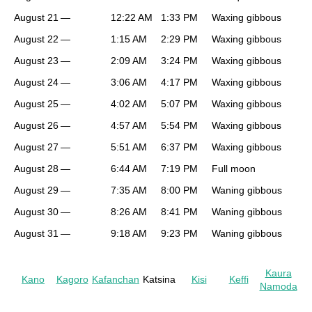
August 21
—
12:22 AM
1:33 PM
Waxing gibbous
August 22
—
1:15 AM
2:29 PM
Waxing gibbous
August 23
—
2:09 AM
3:24 PM
Waxing gibbous
August 24
—
3:06 AM
4:17 PM
Waxing gibbous
August 25
—
4:02 AM
5:07 PM
Waxing gibbous
August 26
—
4:57 AM
5:54 PM
Waxing gibbous
August 27
—
5:51 AM
6:37 PM
Waxing gibbous
August 28
—
6:44 AM
7:19 PM
Full moon
August 29
—
7:35 AM
8:00 PM
Waning gibbous
August 30
—
8:26 AM
8:41 PM
Waning gibbous
August 31
—
9:18 AM
9:23 PM
Waning gibbous
Kaura
Kano
Kagoro
Kafanchan
Katsina
Kisi
Keffi
Namoda