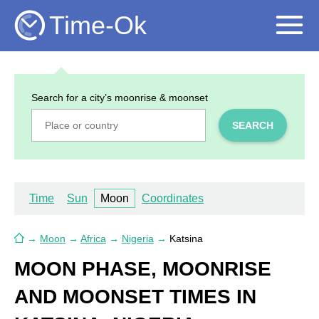
Time-Ok
Search for a city’s moonrise & moonset
SEARCH
Time
Sun
Moon
Coordinates
→
Moon
→
Africa
→
Nigeria
→
Katsina
MOON PHASE, MOONRISE
AND MOONSET TIMES IN