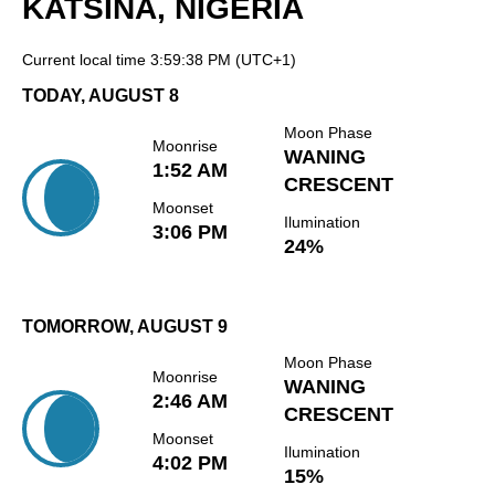
KATSINA, NIGERIA
Current local time
3:59:38 PM
(UTC+1)
TODAY, AUGUST 8
Moon Phase
Moonrise
WANING
1:52 AM
CRESCENT
Moonset
Ilumination
3:06 PM
24%
TOMORROW, AUGUST 9
Moon Phase
Moonrise
WANING
2:46 AM
CRESCENT
Moonset
Ilumination
4:02 PM
15%