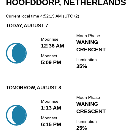
HOOFDDORP, NETHERLANDS
Current local time
4:52:19 AM
(UTC+2)
TODAY, AUGUST 7
Moon Phase
Moonrise
WANING
12:36 AM
CRESCENT
Moonset
Ilumination
5:09 PM
35%
TOMORROW, AUGUST 8
Moon Phase
Moonrise
WANING
1:13 AM
CRESCENT
Moonset
Ilumination
6:15 PM
25%