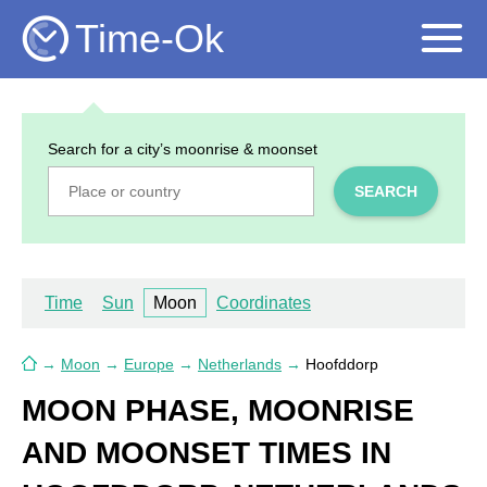
Time-Ok
Search for a city’s moonrise & moonset
SEARCH
Time
Sun
Moon
Coordinates
→
Moon
→
Europe
→
Netherlands
→
Hoofddorp
MOON PHASE, MOONRISE
AND MOONSET TIMES IN