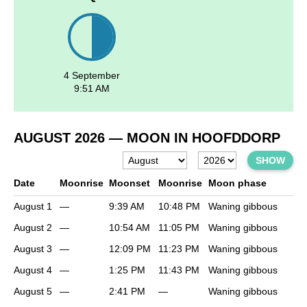
4 September
9:51 AM
AUGUST 2026
— MOON IN HOOFDDORP
SHOW
Date
Moonrise
Moonset
Moonrise
Moon phase
August 1
—
9:39 AM
10:48 PM
Waning gibbous
August 2
—
10:54 AM
11:05 PM
Waning gibbous
August 3
—
12:09 PM
11:23 PM
Waning gibbous
August 4
—
1:25 PM
11:43 PM
Waning gibbous
August 5
—
2:41 PM
—
Waning gibbous