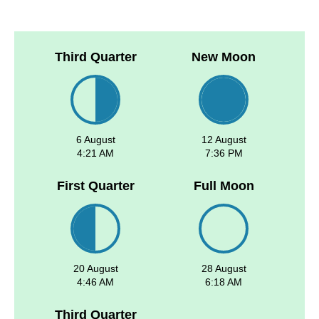
Third Quarter
New Moon
6 August
12 August
4:21 AM
7:36 PM
First Quarter
Full Moon
20 August
28 August
4:46 AM
6:18 AM
Third Quarter