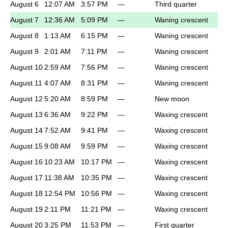
August 6
12:07 AM
3:57 PM
—
Third quarter
August 7
12:36 AM
5:09 PM
—
Waning crescent
August 8
1:13 AM
6:15 PM
—
Waning crescent
August 9
2:01 AM
7:11 PM
—
Waning crescent
August 10
2:59 AM
7:56 PM
—
Waning crescent
August 11
4:07 AM
8:31 PM
—
Waning crescent
August 12
5:20 AM
8:59 PM
—
New moon
August 13
6:36 AM
9:22 PM
—
Waxing crescent
August 14
7:52 AM
9:41 PM
—
Waxing crescent
August 15
9:08 AM
9:59 PM
—
Waxing crescent
August 16
10:23 AM
10:17 PM
—
Waxing crescent
August 17
11:38 AM
10:35 PM
—
Waxing crescent
August 18
12:54 PM
10:56 PM
—
Waxing crescent
August 19
2:11 PM
11:21 PM
—
Waxing crescent
August 20
3:25 PM
11:53 PM
—
First quarter