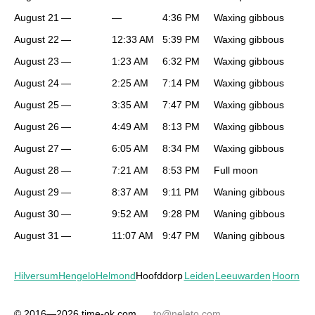
August 21
—
—
4:36 PM
Waxing gibbous
August 22
—
12:33 AM
5:39 PM
Waxing gibbous
August 23
—
1:23 AM
6:32 PM
Waxing gibbous
August 24
—
2:25 AM
7:14 PM
Waxing gibbous
August 25
—
3:35 AM
7:47 PM
Waxing gibbous
August 26
—
4:49 AM
8:13 PM
Waxing gibbous
August 27
—
6:05 AM
8:34 PM
Waxing gibbous
August 28
—
7:21 AM
8:53 PM
Full moon
August 29
—
8:37 AM
9:11 PM
Waning gibbous
August 30
—
9:52 AM
9:28 PM
Waning gibbous
August 31
—
11:07 AM
9:47 PM
Waning gibbous
Hilversum
Hengelo
Helmond
Hoofddorp
Leiden
Leeuwarden
Hoorn
© 2016—2026 time-ok.com
to@neleto.com