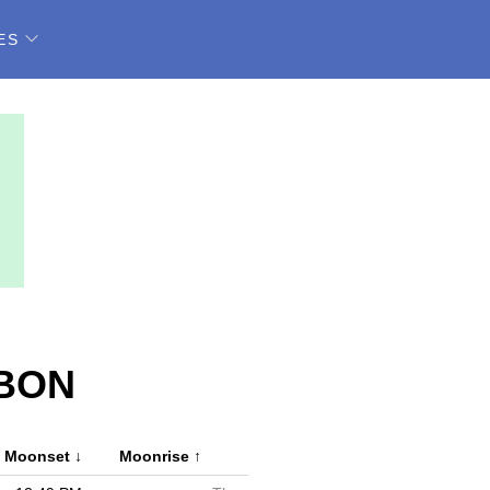
ES
ABON
Moonset
↓
Moonrise
↑