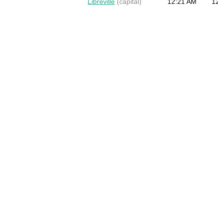
Libreville
(capital)
12:21 AM
1