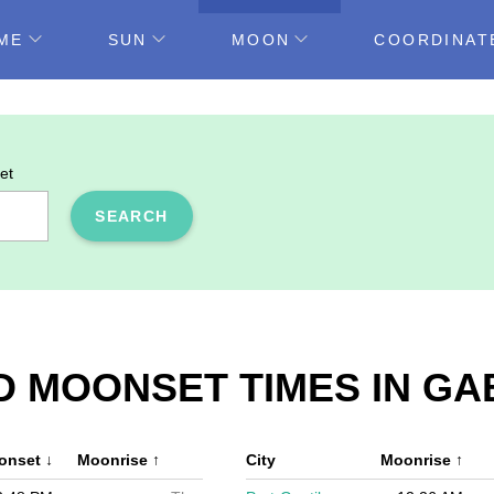
ME
SUN
MOON
COORDINAT
et
SEARCH
D MOONSET TIMES IN G
onset
↓
Moonrise
↑
City
Moonrise
↑