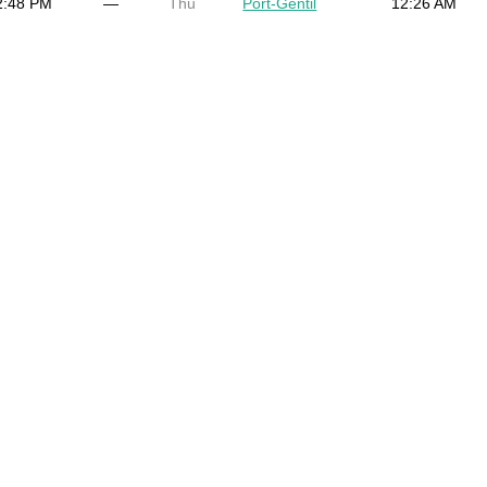
2:48 PM
—
Thu
Port-Gentil
12:26 AM