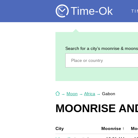
Time-Ok
TI
Search for a city’s moonrise & moons
→
Moon
→
Africa
→
Gabon
MOONRISE AN
City
Moonrise
↑
Mo