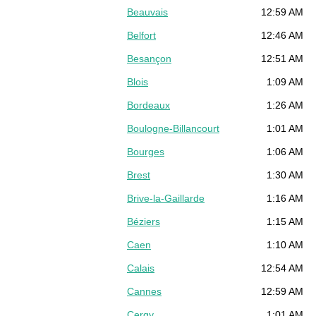
Beauvais
12:59 AM
Belfort
12:46 AM
Besançon
12:51 AM
Blois
1:09 AM
Bordeaux
1:26 AM
Boulogne-Billancourt
1:01 AM
Bourges
1:06 AM
Brest
1:30 AM
Brive-la-Gaillarde
1:16 AM
Béziers
1:15 AM
Caen
1:10 AM
Calais
12:54 AM
Cannes
12:59 AM
Cergy
1:01 AM