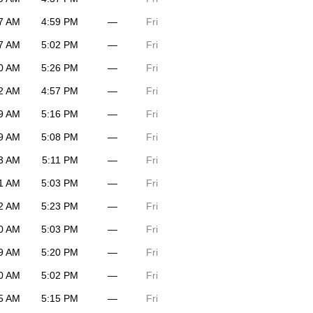
7 AM
4:59 PM
—
Fri
7 AM
5:02 PM
—
Fri
0 AM
5:26 PM
—
Fri
2 AM
4:57 PM
—
Fri
9 AM
5:16 PM
—
Fri
9 AM
5:08 PM
—
Fri
3 AM
5:11 PM
—
Fri
1 AM
5:03 PM
—
Fri
2 AM
5:23 PM
—
Fri
0 AM
5:03 PM
—
Fri
9 AM
5:20 PM
—
Fri
0 AM
5:02 PM
—
Fri
5 AM
5:15 PM
—
Fri