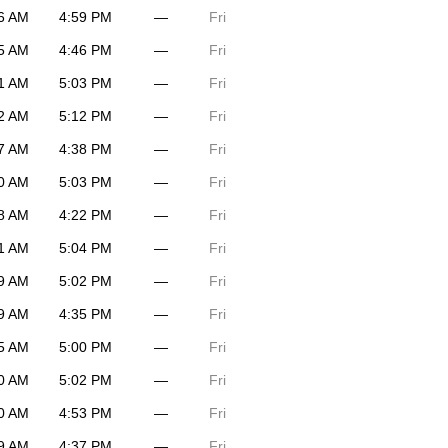
6 AM
4:59 PM
—
Fri
5 AM
4:46 PM
—
Fri
1 AM
5:03 PM
—
Fri
2 AM
5:12 PM
—
Fri
7 AM
4:38 PM
—
Fri
0 AM
5:03 PM
—
Fri
8 AM
4:22 PM
—
Fri
1 AM
5:04 PM
—
Fri
9 AM
5:02 PM
—
Fri
9 AM
4:35 PM
—
Fri
5 AM
5:00 PM
—
Fri
0 AM
5:02 PM
—
Fri
0 AM
4:53 PM
—
Fri
9 AM
4:37 PM
—
Fri