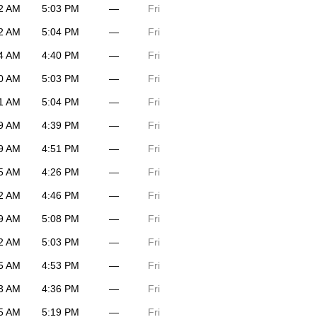
2 AM
5:03 PM
—
Fri
2 AM
5:04 PM
—
Fri
4 AM
4:40 PM
—
Fri
0 AM
5:03 PM
—
Fri
1 AM
5:04 PM
—
Fri
9 AM
4:39 PM
—
Fri
9 AM
4:51 PM
—
Fri
5 AM
4:26 PM
—
Fri
2 AM
4:46 PM
—
Fri
9 AM
5:08 PM
—
Fri
2 AM
5:03 PM
—
Fri
5 AM
4:53 PM
—
Fri
3 AM
4:36 PM
—
Fri
5 AM
5:19 PM
—
Fri