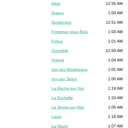
Dijon
12:55 AM
Drancy
1:00 AM
Dunkerque
12:51 AM
Fontenay-sous-Bois
1:00 AM
Fréjus
1:01 AM
Grenoble
12:59 AM
Hyères
1:04 AM
Issy-les-Moulineaux
1:01 AM
Ivry-sur-Seine
1:00 AM
La Roche-sur-Yon
1:24 AM
La Rochelle
1:24 AM
La Seyne-sur-Mer
1:05 AM
Laval
1:16 AM
Le Havre
1:07 AM