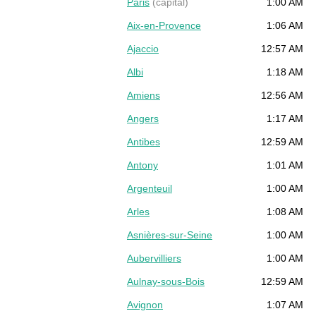
Paris
(capital)
1:00 AM
Aix-en-Provence
1:06 AM
Ajaccio
12:57 AM
Albi
1:18 AM
Amiens
12:56 AM
Angers
1:17 AM
Antibes
12:59 AM
Antony
1:01 AM
Argenteuil
1:00 AM
Arles
1:08 AM
Asnières-sur-Seine
1:00 AM
Aubervilliers
1:00 AM
Aulnay-sous-Bois
12:59 AM
Avignon
1:07 AM