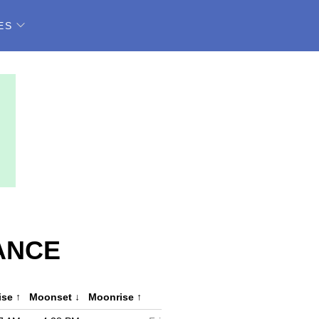
ES
ANCE
ise
↑
Moonset
↓
Moonrise
↑