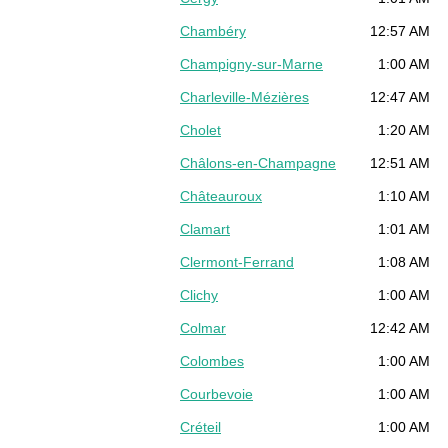
Chambéry
12:57 AM
Champigny-sur-Marne
1:00 AM
Charleville-Mézières
12:47 AM
Cholet
1:20 AM
Châlons-en-Champagne
12:51 AM
Châteauroux
1:10 AM
Clamart
1:01 AM
Clermont-Ferrand
1:08 AM
Clichy
1:00 AM
Colmar
12:42 AM
Colombes
1:00 AM
Courbevoie
1:00 AM
Créteil
1:00 AM