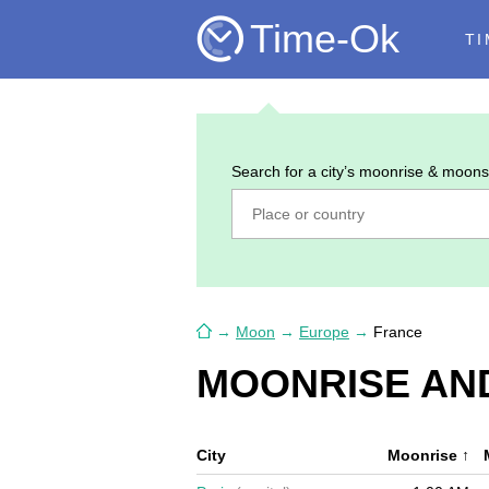
Time-Ok
TI
Search for a city’s moonrise & moons
→
Moon
→
Europe
→
France
MOONRISE AND
City
Moonrise
↑