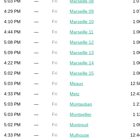
5:03 PM
—
Fri
Marseille 08
1:0
4:29 PM
—
Fri
Marseille 09
1:0
4:10 PM
—
Fri
Marseille 10
1:0
4:44 PM
—
Fri
Marseille 11
1:0
5:08 PM
—
Fri
Marseille 12
1:0
5:09 PM
—
Fri
Marseille 13
1:0
4:22 PM
—
Fri
Marseille 14
1:0
5:02 PM
—
Fri
Marseille 15
1:0
5:03 PM
—
Fri
Meaux
12:5
4:33 PM
—
Fri
Metz
12:4
5:03 PM
—
Fri
Montauban
1:2
5:03 PM
—
Fri
Montpellier
1:1
5:02 PM
—
Fri
Montreuil
1:0
4:33 PM
—
Fri
Mulhouse
12:4