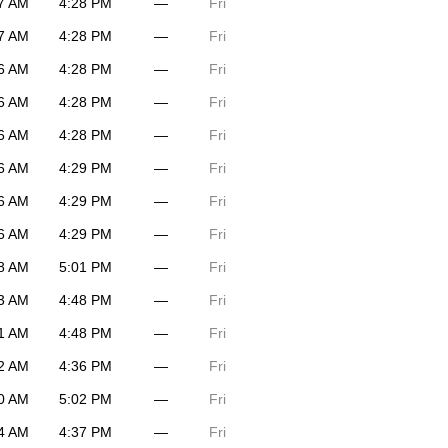
7 AM
4:28 PM
—
Fri
7 AM
4:28 PM
—
Fri
6 AM
4:28 PM
—
Fri
6 AM
4:28 PM
—
Fri
6 AM
4:28 PM
—
Fri
6 AM
4:29 PM
—
Fri
6 AM
4:29 PM
—
Fri
6 AM
4:29 PM
—
Fri
8 AM
5:01 PM
—
Fri
3 AM
4:48 PM
—
Fri
1 AM
4:48 PM
—
Fri
2 AM
4:36 PM
—
Fri
0 AM
5:02 PM
—
Fri
4 AM
4:37 PM
—
Fri