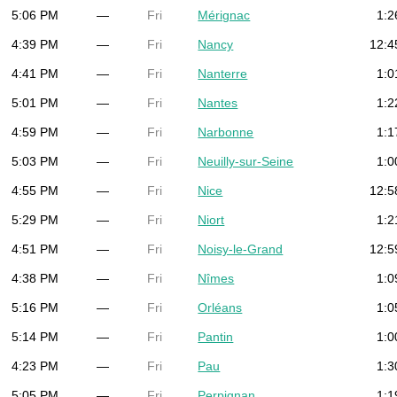
5:06 PM
—
Fri
Mérignac
1:2
4:39 PM
—
Fri
Nancy
12:4
4:41 PM
—
Fri
Nanterre
1:0
5:01 PM
—
Fri
Nantes
1:2
4:59 PM
—
Fri
Narbonne
1:1
5:03 PM
—
Fri
Neuilly-sur-Seine
1:0
4:55 PM
—
Fri
Nice
12:5
5:29 PM
—
Fri
Niort
1:2
4:51 PM
—
Fri
Noisy-le-Grand
12:5
4:38 PM
—
Fri
Nîmes
1:0
5:16 PM
—
Fri
Orléans
1:0
5:14 PM
—
Fri
Pantin
1:0
4:23 PM
—
Fri
Pau
1:3
5:05 PM
—
Fri
Perpignan
1:1