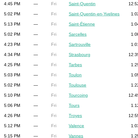
4:45 PM
—
Fri
Saint-Quentin
12:5
5:02 PM
—
Fri
Saint-Quentin-en-Yvelines
1:0
5:13 PM
—
Fri
Saint-Étienne
1:0
5:02 PM
—
Fri
Sarcelles
1:0
4:23 PM
—
Fri
Sartrouville
1:0
4:34 PM
—
Fri
Strasbourg
12:3
4:25 PM
—
Fri
Tarbes
1:2
5:03 PM
—
Fri
Toulon
1:0
5:02 PM
—
Fri
Toulouse
1:2
5:10 PM
—
Fri
Tourcoing
12:4
5:06 PM
—
Fri
Tours
1:1
4:26 PM
—
Fri
Troyes
12:5
5:12 PM
—
Fri
Valence
1:0
5:15 PM
—
Fri
Vannes
1:2