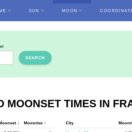
ME
SUN
MOON
COORDINAT
et
SEARCH
 MOONSET TIMES IN FR
Moonset
↓
Moonrise
↑
City
Moonr