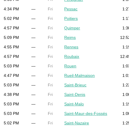
4:34 PM
—
Fri
Pessac
1:2
5:02 PM
—
Fri
Poitiers
1:1
4:57 PM
—
Fri
Quimper
1:3
5:09 PM
—
Fri
Reims
12:5
4:55 PM
—
Fri
Rennes
1:1
4:57 PM
—
Fri
Roubaix
12:4
5:03 PM
—
Fri
Rouen
1:0
4:47 PM
—
Fri
Rueil-Malmaison
1:0
5:03 PM
—
Fri
Saint-Brieuc
1:2
4:38 PM
—
Fri
Saint-Denis
1:0
5:03 PM
—
Fri
Saint-Malo
1:1
5:03 PM
—
Fri
Saint-Maur-des-Fossés
1:0
5:02 PM
—
Fri
Saint-Nazaire
1:2