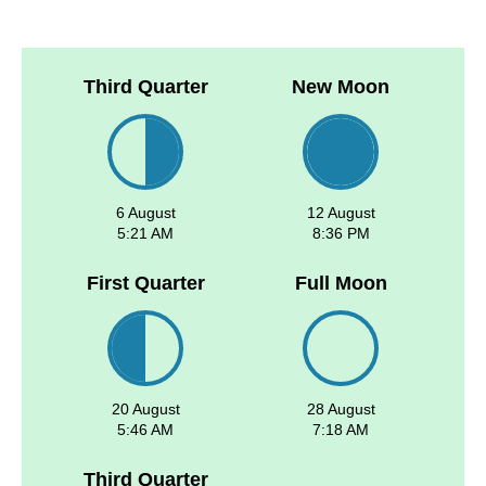
Third Quarter
New Moon
6 August
12 August
5:21 AM
8:36 PM
First Quarter
Full Moon
20 August
28 August
5:46 AM
7:18 AM
Third Quarter