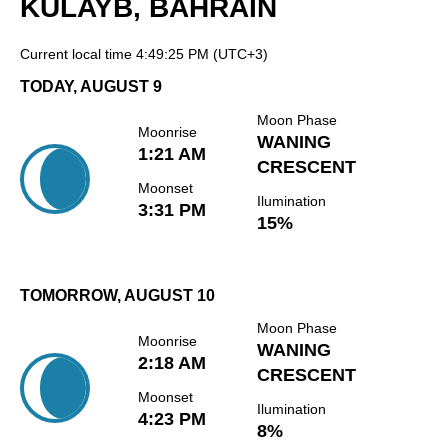
KULAYB, BAHRAIN
Current local time
4:49:25 PM
(UTC+3)
TODAY, AUGUST 9
Moon Phase
Moonrise
WANING
1:21 AM
CRESCENT
Moonset
Ilumination
3:31 PM
15%
TOMORROW, AUGUST 10
Moon Phase
Moonrise
WANING
2:18 AM
CRESCENT
Moonset
Ilumination
4:23 PM
8%