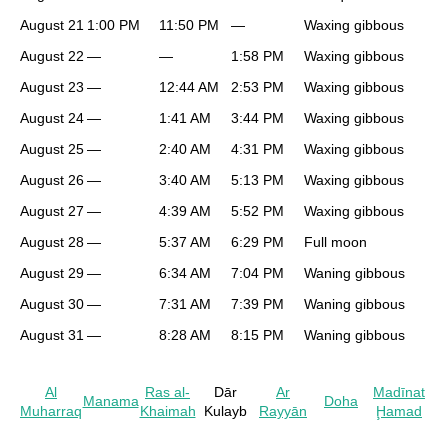
August 21
1:00 PM
11:50 PM
—
Waxing gibbous
August 22
—
—
1:58 PM
Waxing gibbous
August 23
—
12:44 AM
2:53 PM
Waxing gibbous
August 24
—
1:41 AM
3:44 PM
Waxing gibbous
August 25
—
2:40 AM
4:31 PM
Waxing gibbous
August 26
—
3:40 AM
5:13 PM
Waxing gibbous
August 27
—
4:39 AM
5:52 PM
Waxing gibbous
August 28
—
5:37 AM
6:29 PM
Full moon
August 29
—
6:34 AM
7:04 PM
Waning gibbous
August 30
—
7:31 AM
7:39 PM
Waning gibbous
August 31
—
8:28 AM
8:15 PM
Waning gibbous
Al
Ras al-
Dār
Ar
Madīnat
Manama
Doha
Muharraq
Khaimah
Kulayb
Rayyān
Ḩamad