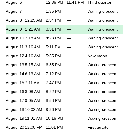
August 6
—
12:36 PM
11:41 PM
Third quarter
August 7
—
1:36 PM
—
Waning crescent
August 8
12:29 AM
2:34 PM
—
Waning crescent
August 9
1:21 AM
3:31 PM
—
Waning crescent
August 10
2:18 AM
4:23 PM
—
Waning crescent
August 11
3:16 AM
5:11 PM
—
Waning crescent
August 12
4:16 AM
5:55 PM
—
New moon
August 13
5:15 AM
6:35 PM
—
Waxing crescent
August 14
6:13 AM
7:12 PM
—
Waxing crescent
August 15
7:11 AM
7:47 PM
—
Waxing crescent
August 16
8:08 AM
8:22 PM
—
Waxing crescent
August 17
9:05 AM
8:58 PM
—
Waxing crescent
August 18
10:02 AM
9:36 PM
—
Waxing crescent
August 19
11:01 AM
10:16 PM
—
Waxing crescent
August 20
12:00 PM
11:01 PM
—
First quarter