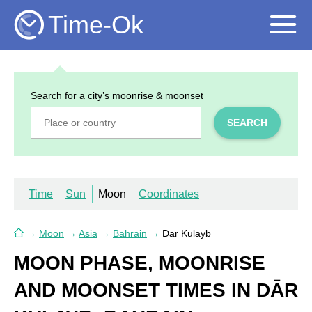
Time-Ok
Search for a city’s moonrise & moonset
SEARCH
Time
Sun
Moon
Coordinates
→
Moon
→
Asia
→
Bahrain
→
Dār Kulayb
MOON PHASE, MOONRISE
AND MOONSET TIMES IN DĀR