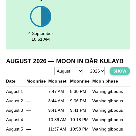
4 September
10:51 AM
AUGUST 2026
— MOON IN DĀR KULAYB
SHOW
Date
Moonrise
Moonset
Moonrise
Moon phase
August 1
—
7:47 AM
8:30 PM
Waning gibbous
August 2
—
8:44 AM
9:06 PM
Waning gibbous
August 3
—
9:41 AM
9:41 PM
Waning gibbous
August 4
—
10:39 AM
10:18 PM
Waning gibbous
August 5
—
11:37 AM
10:58 PM
Waning gibbous