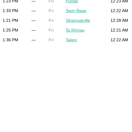
1:23 PM
—
Fri
Pursat
12:23 AM
1:33 PM
—
Fri
Siem Reap
12:22 AM
1:21 PM
—
Fri
Sihanoukville
12:28 AM
1:25 PM
—
Fri
Ta Khmau
12:21 AM
1:36 PM
—
Fri
Takeo
12:22 AM