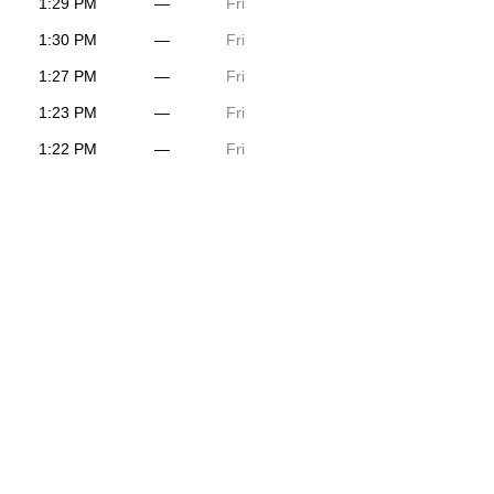
1:29 PM
—
Fri
1:30 PM
—
Fri
1:27 PM
—
Fri
1:23 PM
—
Fri
1:22 PM
—
Fri