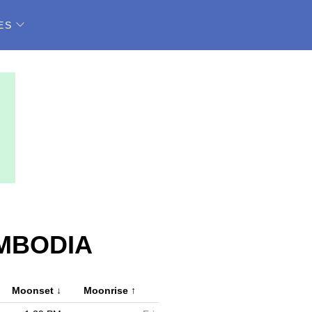
ES
MBODIA
Moonset
↓
Moonrise
↑