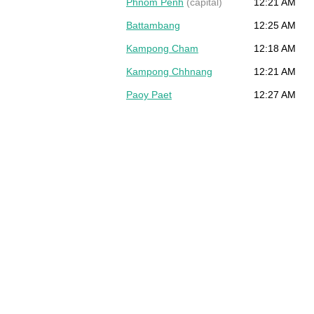
Phnom Penh
(capital)
12:21 AM
Battambang
12:25 AM
Kampong Cham
12:18 AM
Kampong Chhnang
12:21 AM
Paoy Paet
12:27 AM