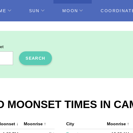
ME
SUN
MOON
COORDINAT
et
SEARCH
D MOONSET TIMES IN CA
oonset
↓
Moonrise
↑
City
Moonrise
↑