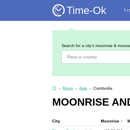
Time-Ok
TI
Search for a city’s moonrise & moons
→
Moon
→
Asia
→
Cambodia
MOONRISE AN
City
Moonrise
↑
M