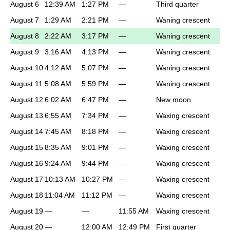
August 6
12:39 AM
1:27 PM
—
Third quarter
August 7
1:29 AM
2:21 PM
—
Waning crescent
August 8
2:22 AM
3:17 PM
—
Waning crescent
August 9
3:16 AM
4:13 PM
—
Waning crescent
August 10
4:12 AM
5:07 PM
—
Waning crescent
August 11
5:08 AM
5:59 PM
—
Waning crescent
August 12
6:02 AM
6:47 PM
—
New moon
August 13
6:55 AM
7:34 PM
—
Waxing crescent
August 14
7:45 AM
8:18 PM
—
Waxing crescent
August 15
8:35 AM
9:01 PM
—
Waxing crescent
August 16
9:24 AM
9:44 PM
—
Waxing crescent
August 17
10:13 AM
10:27 PM
—
Waxing crescent
August 18
11:04 AM
11:12 PM
—
Waxing crescent
August 19
—
—
11:55 AM
Waxing crescent
August 20
—
12:00 AM
12:49 PM
First quarter