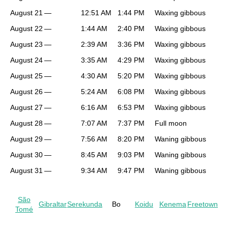
August 21
—
12:51 AM
1:44 PM
Waxing gibbous
August 22
—
1:44 AM
2:40 PM
Waxing gibbous
August 23
—
2:39 AM
3:36 PM
Waxing gibbous
August 24
—
3:35 AM
4:29 PM
Waxing gibbous
August 25
—
4:30 AM
5:20 PM
Waxing gibbous
August 26
—
5:24 AM
6:08 PM
Waxing gibbous
August 27
—
6:16 AM
6:53 PM
Waxing gibbous
August 28
—
7:07 AM
7:37 PM
Full moon
August 29
—
7:56 AM
8:20 PM
Waning gibbous
August 30
—
8:45 AM
9:03 PM
Waning gibbous
August 31
—
9:34 AM
9:47 PM
Waning gibbous
São
Gibraltar
Serekunda
Bo
Koidu
Kenema
Freetown
Tomé