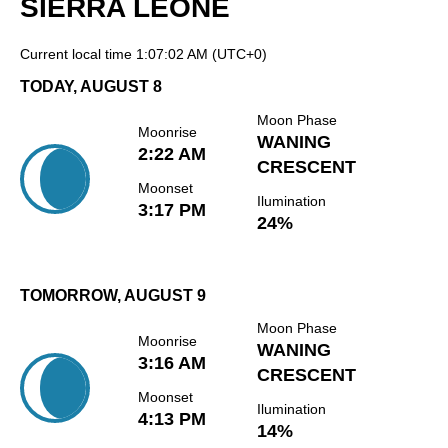
SIERRA LEONE
Current local time
1:07:02 AM
(UTC+0)
TODAY, AUGUST 8
Moon Phase
Moonrise
WANING
2:22 AM
CRESCENT
Moonset
Ilumination
3:17 PM
24%
TOMORROW, AUGUST 9
Moon Phase
Moonrise
WANING
3:16 AM
CRESCENT
Moonset
Ilumination
4:13 PM
14%