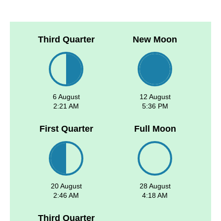
Third Quarter
New Moon
6 August
12 August
2:21 AM
5:36 PM
First Quarter
Full Moon
20 August
28 August
2:46 AM
4:18 AM
Third Quarter