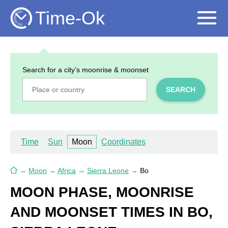
Time-Ok
Search for a city’s moonrise & moonset
SEARCH
Time
Sun
Moon
Coordinates
→
Moon
→
Africa
→
Sierra Leone
→
Bo
MOON PHASE, MOONRISE
AND MOONSET TIMES IN BO,