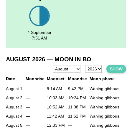
4 September
7:51 AM
AUGUST 2026
— MOON IN BO
SHOW
Date
Moonrise
Moonset
Moonrise
Moon phase
August 1
—
9:14 AM
9:42 PM
Waning gibbous
August 2
—
10:03 AM
10:24 PM
Waning gibbous
August 3
—
10:52 AM
11:08 PM
Waning gibbous
August 4
—
11:42 AM
11:52 PM
Waning gibbous
August 5
—
12:33 PM
—
Waning gibbous