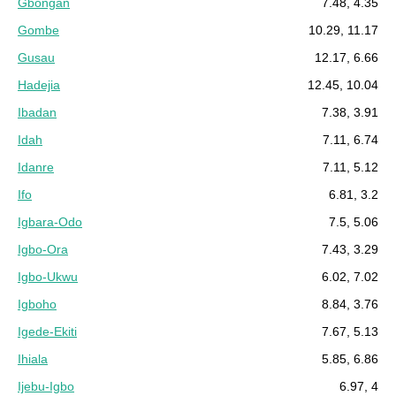
Gbongan
7.48, 4.35
Gombe
10.29, 11.17
Gusau
12.17, 6.66
Hadejia
12.45, 10.04
Ibadan
7.38, 3.91
Idah
7.11, 6.74
Idanre
7.11, 5.12
Ifo
6.81, 3.2
Igbara-Odo
7.5, 5.06
Igbo-Ora
7.43, 3.29
Igbo-Ukwu
6.02, 7.02
Igboho
8.84, 3.76
Igede-Ekiti
7.67, 5.13
Ihiala
5.85, 6.86
Ijebu-Igbo
6.97, 4