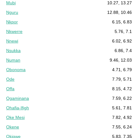
Mubi
10.27, 13.27
Nguru
12.88, 10.46
Nkpor
6.15, 6.83
Nkwerre
5.76, 7.1
Nnewi
6.02, 6.92
Nsukka
6.86, 7.4
Numan
9.46, 12.03
Obonoma
4.71, 6.79
Ode
7.79, 5.71
Offa
8.15, 4.72
Ogaminana
7.59, 6.22
Ohafia-Ifigh
5.61, 7.81
Oke Mesi
7.82, 4.92
Okene
7.55, 6.24
Okigwe
5.83, 7.35