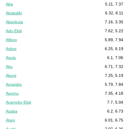
Aba
5.11, 7.37
Abakaliki
6.32, 8.11
Abeokuta
7.16, 3.35
Ado-Ekiti
7.62, 5.22
Afikpo
5.89, 7.94
Agbor
6.25, 6.19
Agulu
6.1, 7.06
Aku
6.71, 7.32
Akure
7.25, 5.19
Amaigbo
5.79, 7.84
Apomu
7.35, 4.18
Aramoko-Ekiti
7.7, 5.04
Asaba
6.2, 6.73
Atani
6.01, 6.75