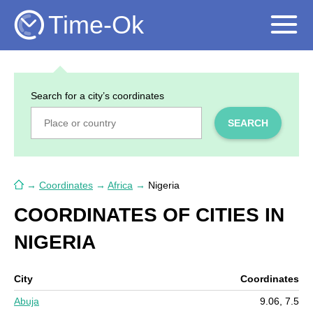
Time-Ok
Search for a city’s coordinates
SEARCH
→
Coordinates
→
Africa
→
Nigeria
COORDINATES OF CITIES IN
NIGERIA
City
Coordinates
Abuja
9.06, 7.5