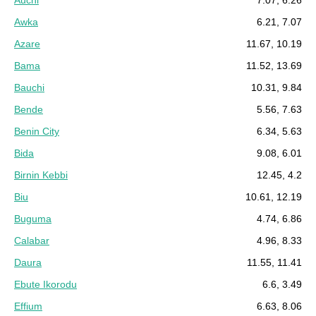
Auchi
7.07, 6.26
Awka
6.21, 7.07
Azare
11.67, 10.19
Bama
11.52, 13.69
Bauchi
10.31, 9.84
Bende
5.56, 7.63
Benin City
6.34, 5.63
Bida
9.08, 6.01
Birnin Kebbi
12.45, 4.2
Biu
10.61, 12.19
Buguma
4.74, 6.86
Calabar
4.96, 8.33
Daura
11.55, 11.41
Ebute Ikorodu
6.6, 3.49
Effium
6.63, 8.06