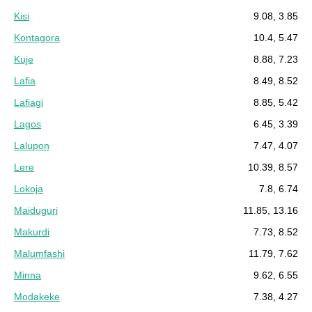
Kisi
9.08, 3.85
Kontagora
10.4, 5.47
Kuje
8.88, 7.23
Lafia
8.49, 8.52
Lafiagi
8.85, 5.42
Lagos
6.45, 3.39
Lalupon
7.47, 4.07
Lere
10.39, 8.57
Lokoja
7.8, 6.74
Maiduguri
11.85, 13.16
Makurdi
7.73, 8.52
Malumfashi
11.79, 7.62
Minna
9.62, 6.55
Modakeke
7.38, 4.27