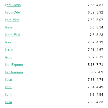
Ijebu-Jesa
7.68, 4.81
Ijebu-Ode
6.82, 3.92
Ijero-Ekiti
7.82, 5.07
Ikeja
6.6, 3.34
Ikere-Ekiti
7.5, 5.23
Ikire
7.37, 4.19
Ikirun
7.91, 4.67
Ikom
5.97, 8.71
Ikot Ekpene
5.18, 7.71
Ila Orangun
8.02, 4.9
Ilesa
7.63, 4.74
Ilobu
7.84, 4.49
Ilorin
8.5, 4.54
Inisa
7.85, 4.33