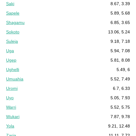
Saki
8.67, 3.39
Sapele
5.89, 5.68
Shagamu
6.85, 3.65
Sokoto
13.06, 5.24
Suleja
9.18, 7.18
Uga
5.94, 7.08
Ugep
5.81, 8.08
Ughelli
5.49, 6
Umuahia
5.52, 7.49
Uromi
6.7, 6.33
Uyo
5.05, 7.93
Warri
5.52, 5.75
Wukari
7.87, 9.78
Yola
9.21, 12.48
Zaria
11.11, 7.72