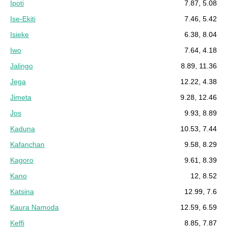
Ipoti
7.87, 5.08
Ise-Ekiti
7.46, 5.42
Isieke
6.38, 8.04
Iwo
7.64, 4.18
Jalingo
8.89, 11.36
Jega
12.22, 4.38
Jimeta
9.28, 12.46
Jos
9.93, 8.89
Kaduna
10.53, 7.44
Kafanchan
9.58, 8.29
Kagoro
9.61, 8.39
Kano
12, 8.52
Katsina
12.99, 7.6
Kaura Namoda
12.59, 6.59
Keffi
8.85, 7.87