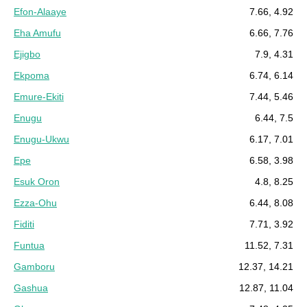
Efon-Alaaye
7.66, 4.92
Eha Amufu
6.66, 7.76
Ejigbo
7.9, 4.31
Ekpoma
6.74, 6.14
Emure-Ekiti
7.44, 5.46
Enugu
6.44, 7.5
Enugu-Ukwu
6.17, 7.01
Epe
6.58, 3.98
Esuk Oron
4.8, 8.25
Ezza-Ohu
6.44, 8.08
Fiditi
7.71, 3.92
Funtua
11.52, 7.31
Gamboru
12.37, 14.21
Gashua
12.87, 11.04