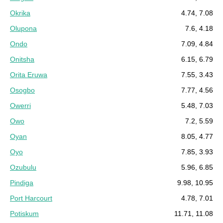
Okrika
4.74, 7.08
Olupona
7.6, 4.18
Ondo
7.09, 4.84
Onitsha
6.15, 6.79
Orita Eruwa
7.55, 3.43
Osogbo
7.77, 4.56
Owerri
5.48, 7.03
Owo
7.2, 5.59
Oyan
8.05, 4.77
Oyo
7.85, 3.93
Ozubulu
5.96, 6.85
Pindiga
9.98, 10.95
Port Harcourt
4.78, 7.01
Potiskum
11.71, 11.08