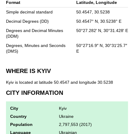
Format
Latitude, Longitude
Simple decimal standard
50.4547,
30.5238
Decimal Degrees (DD)
50.4547°
N,
30.5238°
E
Degrees and Decimal Minutes
50°27.282′
N,
30°31.428′
E
(DDM)
Degrees, Minutes and Seconds
50°27′16.9″
N,
30°31′25.7″
(DMS)
E
WHERE IS KYIV
Kyiv is located at latitude 50.4547 and longitude 30.5238
CITY INFORMATION
City
Kyiv
Country
Ukraine
Population
2,797,553 (2017)
Language
Ukrainian