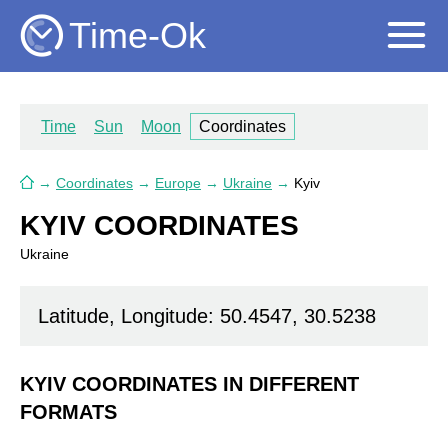
Time-Ok
Time
Sun
Moon
Coordinates
→
Coordinates
→
Europe
→
Ukraine
→
Kyiv
KYIV COORDINATES
Ukraine
Latitude, Longitude: 50.4547, 30.5238
KYIV COORDINATES IN DIFFERENT
FORMATS