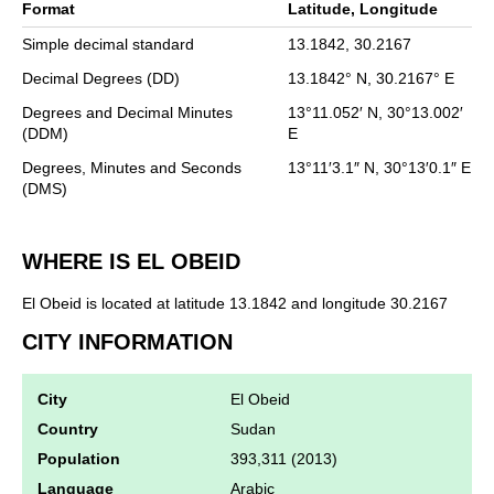
Format
Latitude, Longitude
Simple decimal standard
13.1842,
30.2167
Decimal Degrees (DD)
13.1842°
N,
30.2167°
E
Degrees and Decimal Minutes
13°11.052′
N,
30°13.002′
(DDM)
E
Degrees, Minutes and Seconds
13°11′3.1″
N,
30°13′0.1″
E
(DMS)
WHERE IS EL OBEID
El Obeid is located at latitude 13.1842 and longitude 30.2167
CITY INFORMATION
City
El Obeid
Country
Sudan
Population
393,311 (2013)
Language
Arabic