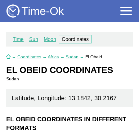
Time-Ok
Time
Sun
Moon
Coordinates
→
Coordinates
→
Africa
→
Sudan
→
El Obeid
EL OBEID COORDINATES
Sudan
Latitude, Longitude: 13.1842, 30.2167
EL OBEID COORDINATES IN DIFFERENT
FORMATS